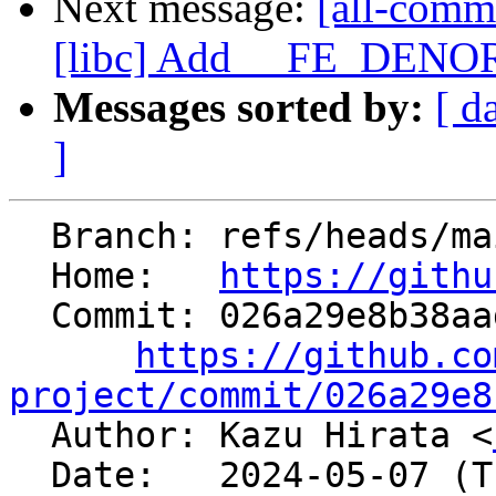
Next message:
[all-comm
[libc] Add __FE_DENORM
Messages sorted by:
[ d
]
  Branch: refs/heads/main

  Home:   
https://githu
  Commit: 026a29e8b38aad79568de033d0e8e5d2e6bb4250

https://github.co
project/commit/026a29e8

  Author: Kazu Hirata <
  Date:   2024-05-07 (Tue, 07 May 2024)
