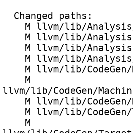
  Changed paths:

    M llvm/lib/Analysis/BlockFrequencyInfo.cpp

    M llvm/lib/Analysis/BranchProbabilityInfo.cpp

    M llvm/lib/Analysis/LoopInfo.cpp

    M llvm/lib/Analysis/MemoryProfileInfo.cpp

    M llvm/lib/CodeGen/MIRSampleProfile.cpp

    M 
llvm/lib/CodeGen/Machin
    M llvm/lib/CodeGen/MachineBlockPlacement.cpp

    M llvm/lib/CodeGen/TargetLoweringBase.cpp

    M 