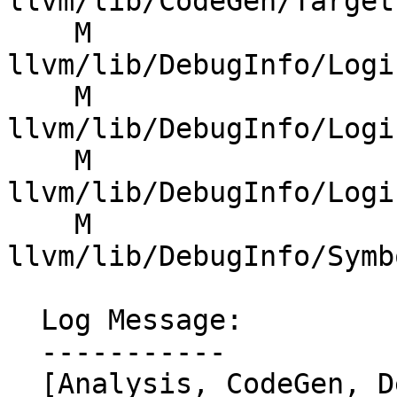
llvm/lib/CodeGen/Target
    M 
llvm/lib/DebugInfo/Logi
    M 
llvm/lib/DebugInfo/Logi
    M 
llvm/lib/DebugInfo/Logi
    M 
llvm/lib/DebugInfo/Symb
  Log Message:

  -----------

  [Analysis, CodeGen, DebugInfo] Use 