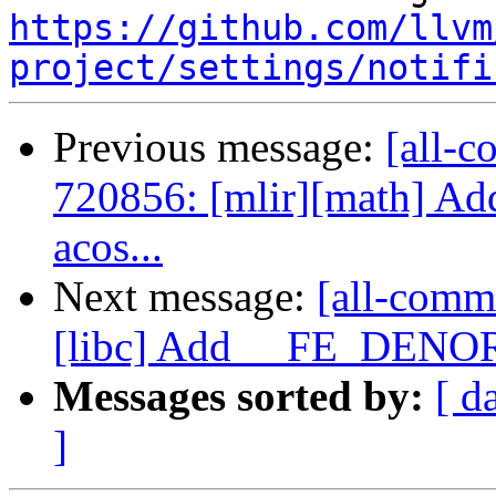
https://github.com/llvm
project/settings/notifi
Previous message:
[all-c
720856: [mlir][math] Ad
acos...
Next message:
[all-comm
[libc] Add __FE_DENORM
Messages sorted by:
[ d
]