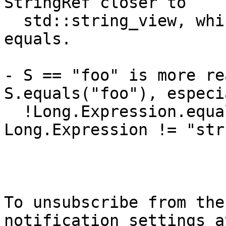
StringRef closer to

  std::string_view, which has operator== but not 
equals.

- S == "foo" is more re
S.equals("foo"), especi
  !Long.Expression.equals("str") vs 
Long.Expression != "str"
To unsubscribe from the