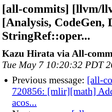
[all-commits] [llvm/l
[Analysis, CodeGen, 
StringRef::oper...
Kazu Hirata via All-comm
Tue May 7 10:20:32 PDT 2
Previous message:
[all-c
720856: [mlir][math] Ad
acos...