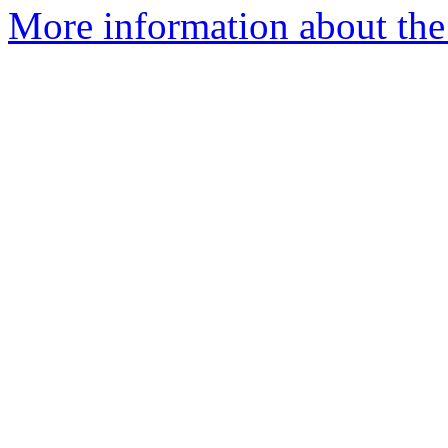
More information about the 