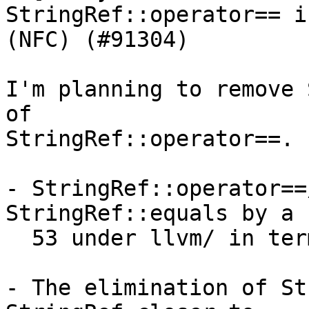
StringRef::operator== i
(NFC) (#91304)

I'm planning to remove 
of

StringRef::operator==.

- StringRef::operator==
StringRef::equals by a 
  53 under llvm/ in terms of their usage.

- The elimination of St