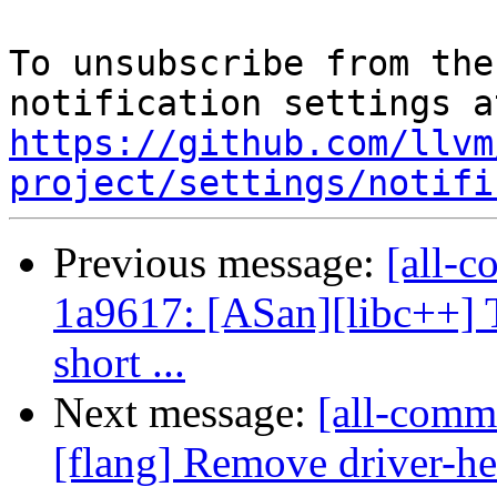
To unsubscribe from the
https://github.com/llvm
project/settings/notifi
Previous message:
[all-c
1a9617: [ASan][libc++] 
short ...
Next message:
[all-comm
[flang] Remove driver-h