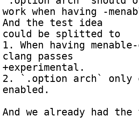
`.option arch` should on
work when having -menab
And the test idea

could be splitted to

1. When having menable-
clang passes

+experimental.

2. `.option arch` only 
enabled. 

And we already had the 