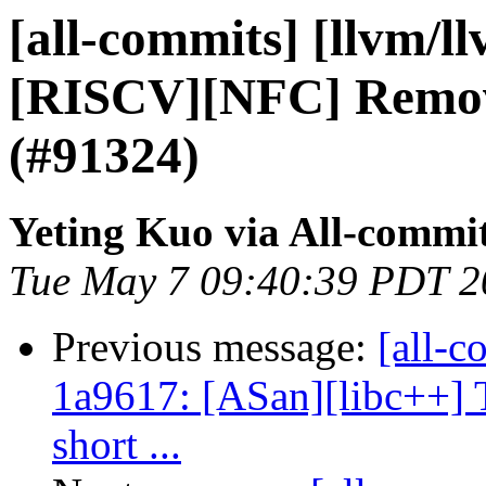
[all-commits] [llvm/l
[RISCV][NFC] Remove
(#91324)
Yeting Kuo via All-commi
Tue May 7 09:40:39 PDT 2
Previous message:
[all-c
1a9617: [ASan][libc++] 
short ...