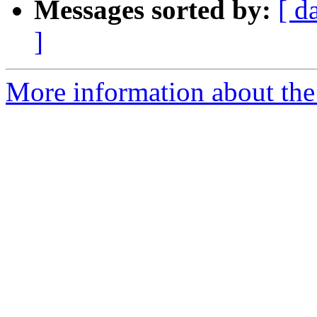
Messages sorted by:
[ d
]
More information about the 