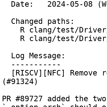
  Date:   2024-05-08 (Wed, 08 May 2024)

  Changed paths:

    R clang/test/Driver/riscv-option-arch.c

    R clang/test/Driver/riscv-option-arch.s

  Log Message:

  -----------

  [RISCV][NFC] Remove redundant test cases. 
(#91324)

PR #89727 added the two