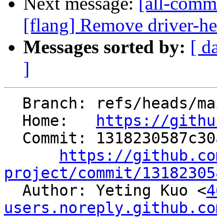
Next message:
[all-comm
[flang] Remove driver-h
Messages sorted by:
[ d
]
  Branch: refs/heads/main

  Home:   
https://githu
  Commit: 1318230587c30acb82324f851734a40341847a50

https://github.co
project/commit/13182305

  Author: Yeting Kuo <
4
users.noreply.github.co