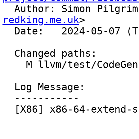

  Author: Simon Pilgri
redking.me.uk
>

  Date:   2024-05-07 (Tue, 07 May 2024)

  Changed paths:

    M llvm/test/CodeGen/X86/x86-64-extend-shift.ll

  Log Message:

  -----------

  [X86] x86-64-extend-shift.ll - regenerate checks
