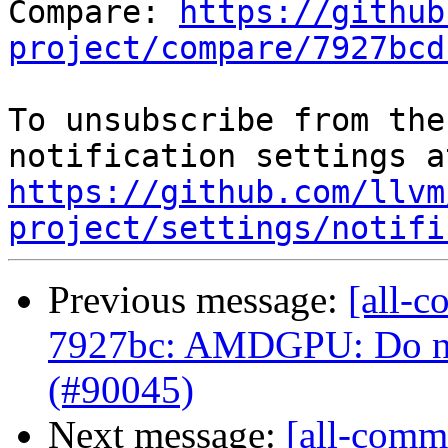
Compare: 
https://github
project/compare/7927bcd
To unsubscribe from the
https://github.com/llvm
project/settings/notifi
Previous message:
[all-c
7927bc: AMDGPU: Do not
(#90045)
Next message:
[all-commi