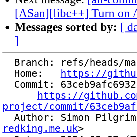
[ASan][libc++] Turn on A
Messages sorted by:
[ d
]
  Branch: refs/heads/main

  Home:   
https://githu
  Commit: 63ceb9afc693209964efd4ac4844c9c0712c312d

https://github.co
project/commit/63ceb9af

  Author: Simon Pilgri
redking.me.uk
>
