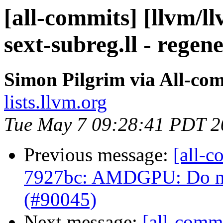
[all-commits] [llvm/l
sext-subreg.ll - regen
Simon Pilgrim via All-co
lists.llvm.org
Tue May 7 09:28:41 PDT 2
Previous message:
[all-c
7927bc: AMDGPU: Do not
(#90045)
Next message:
[all-commi