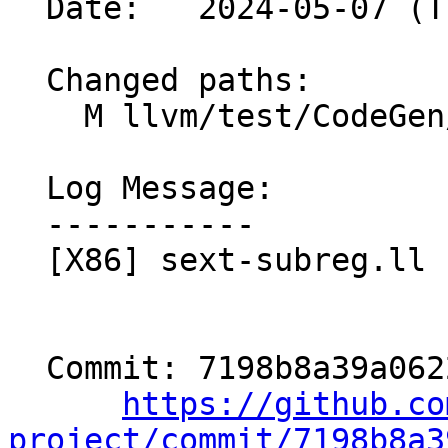
  Date:   2024-05-07 (Tue, 07 May 2024)

  Changed paths:

    M llvm/test/CodeGen/X86/sext-subreg.ll

  Log Message:

  -----------

  [X86] sext-subreg.ll - regenerate checks

  Commit: 7198b8a39a062215aaf4ad8d2df23f7a10eaf6ae

https://github.co
project/commit/7198b8a3