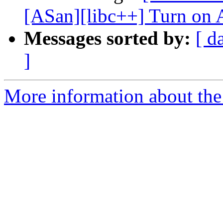
[ASan][libc++] Turn on A
Messages sorted by:
[ d
]
More information about the 