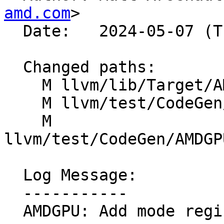
amd.com
>

  Date:   2024-05-07 (Tue, 07 May 2024)

  Changed paths:

    M llvm/lib/Target/AMDGPU/SOPInstructions.td

    M llvm/test/CodeGen/AMDGPU/fdiv.ll

    M 
llvm/test/CodeGen/AMDGP
  Log Message:

  -----------

  AMDGPU: Add mode register use to s_getreg_b32
