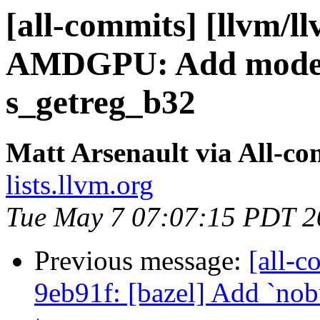
[all-commits] [llvm/l
AMDGPU: Add mode re
s_getreg_b32
Matt Arsenault via All-co
lists.llvm.org
Tue May 7 07:07:15 PDT 2
Previous message:
[all-c
9eb91f: [bazel] Add `nobu