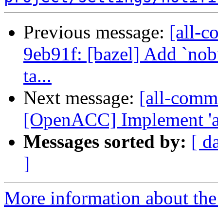
Previous message:
[all-c
9eb91f: [bazel] Add `nobu
ta...
Next message:
[all-commi
[OpenACC] Implement 'as
Messages sorted by:
[ d
]
More information about the 