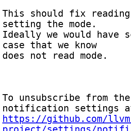
This should fix reading
setting the mode.

Ideally we would have s
case that we know

does not read mode.

To unsubscribe from the
https://github.com/llvm
project/settings/notifi