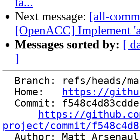
ta...
Next message:
[all-commi
[OpenACC] Implement 'as
Messages sorted by:
[ d
]
  Branch: refs/heads/main

  Home:   
https://githu
  Commit: f548c4d83cdded0c19ca02ca9c071d8ced9ea4fd

https://github.co
project/commit/f548c4d8

  Author: Matt Arsenau