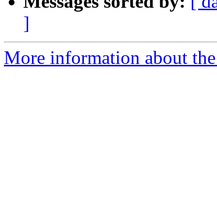
Messages sorted by:
[ d
]
More information about the 