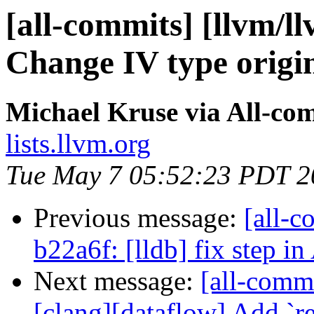
[all-commits] [llvm/l
Change IV type origi
Michael Kruse via All-co
lists.llvm.org
Tue May 7 05:52:23 PDT 2
Previous message:
[all-c
b22a6f: [lldb] fix step 
Next message:
[all-commi
[clang][dataflow] Add `re