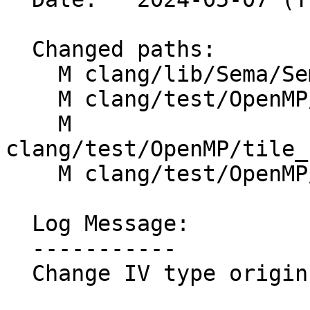
  Changed paths:

    M clang/lib/Sema/SemaOpenMP.cpp

    M clang/test/OpenMP/tile_codegen.cpp

    M 
clang/test/OpenMP/tile_
    M clang/test/OpenMP/tile_codegen_tile_for.cpp

  Log Message:

  -----------

  Change IV type origin + Make unique instances
