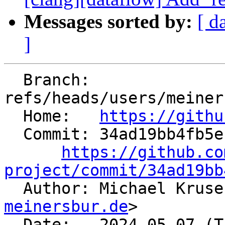
Messages sorted by:
[ d
]
  Branch: 
refs/heads/users/meiner
  Home:   
https://githu
  Commit: 34ad19bb4fb5ebfd0f0ce56457c3af82d7a88287

https://github.co
project/commit/34ad19bb

  Author: Michael Krus
meinersbur.de
>

  Date:   2024-05-07 (Tue, 07 May 2024)
