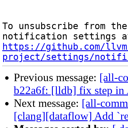
To unsubscribe from the
https://github.com/llvm
project/settings/notifi
Previous message:
[all-c
b22a6f: [lldb] fix step 
Next message:
[all-commi
[clang][dataflow] Add `re