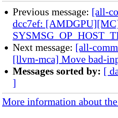
Previous message:
[all-c
dcc7ef: [AMDGPU][MC] 
SYSMSG_OP_HOST_TR
Next message:
[all-commi
[llvm-mca] Move bad-input
Messages sorted by:
[ d
]
More information about the 