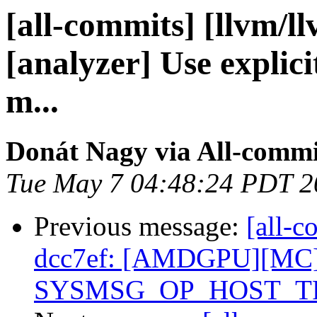
[all-commits] [llvm/l
[analyzer] Use explici
m...
Donát Nagy via All-commi
Tue May 7 04:48:24 PDT 2
Previous message:
[all-c
dcc7ef: [AMDGPU][MC] 
SYSMSG_OP_HOST_TR