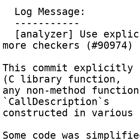
  Log Message:

  -----------

  [analyzer] Use explicit call description mode in 
more checkers (#90974)

This commit explicitly 
(C library function,

any non-method function
`CallDescription`s

constructed in various 
Some code was simplifie