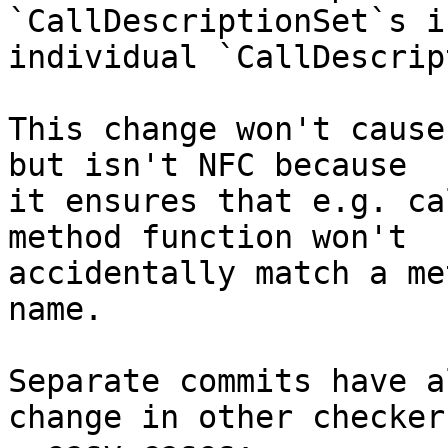
`CallDescriptionSet`s i
individual `CallDescrip
This change won't cause
but isn't NFC because

it ensures that e.g. ca
method function won't

accidentally match a me
name.

Separate commits have a
change in other checkers