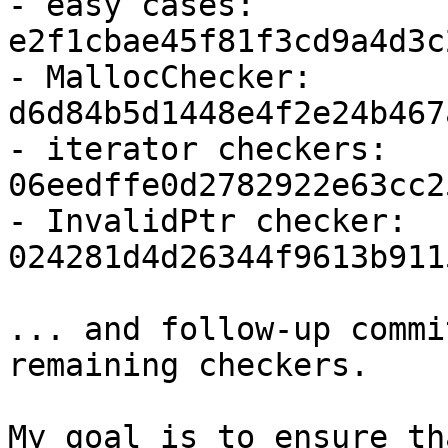
- easy cases: 
e2f1cbae45f81f3cd9a4d3c
- MallocChecker: 
d6d84b5d1448e4f2e24b467
- iterator checkers: 
06eedffe0d2782922e63cc2
- InvalidPtr checker: 
024281d4d26344f9613b911
... and follow-up commi
remaining checkers.

My goal is to ensure th