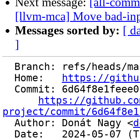
Next message:
[all-commi
[llvm-mca] Move bad-input
Messages sorted by:
[ d
]
  Branch: refs/heads/main

  Home:   
https://githu
  Commit: 6d64f8e1feee014e72730a78b62d9d415df112ff

https://github.co
project/commit/6d64f8e1

  Author: Donát Nagy <
d
  Date:   2024-05-07 (Tue, 07 May 2024)
