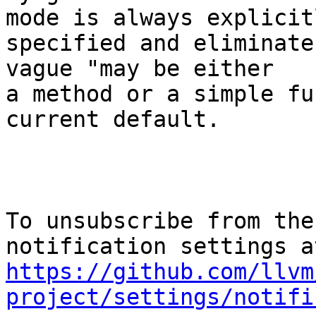
mode is always explicitl
specified and eliminate
vague "may be either

a method or a simple fu
current default.

To unsubscribe from the
https://github.com/llvm
project/settings/notifi