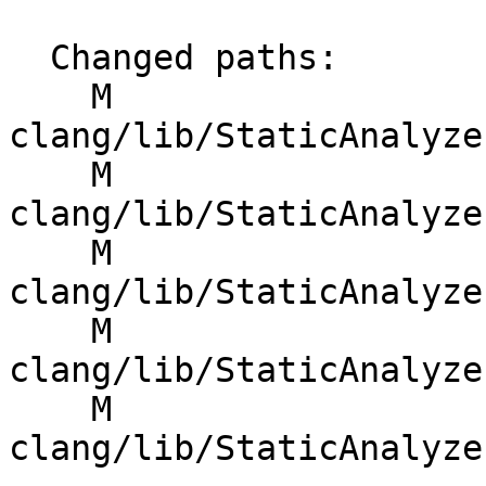
  Changed paths:

    M 
clang/lib/StaticAnalyze
    M 
clang/lib/StaticAnalyze
    M 
clang/lib/StaticAnalyze
    M 
clang/lib/StaticAnalyze
    M 
clang/lib/StaticAnalyze