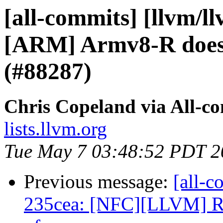
[all-commits] [llvm/l
[ARM] Armv8-R does n
(#88287)
Chris Copeland via All-c
lists.llvm.org
Tue May 7 03:48:52 PDT 2
Previous message:
[all-c
235cea: [NFC][LLVM] Re