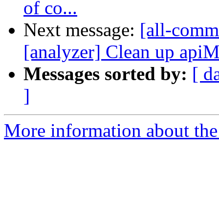
of co...
Next message:
[all-commi
[analyzer] Clean up apiM
Messages sorted by:
[ d
]
More information about the 