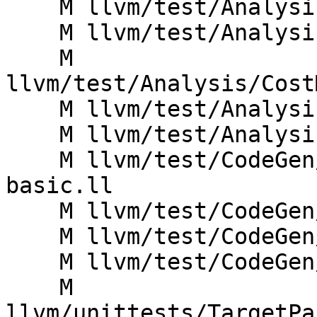
    M llvm/test/Analysis/CostModel/ARM/arith.ll

    M llvm/test/Analysis/CostModel/ARM/cast.ll

    M 
llvm/test/Analysis/Cost
    M llvm/test/Analysis/CostModel/ARM/cmps.ll

    M llvm/test/Analysis/CostModel/ARM/divrem.ll

    M llvm/test/CodeGen/ARM/cortex-a57-misched-
basic.ll

    M llvm/test/CodeGen/ARM/fpconv.ll

    M llvm/test/CodeGen/ARM/half.ll

    M llvm/test/CodeGen/ARM/useaa.ll

    M 
llvm/unittests/TargetPa