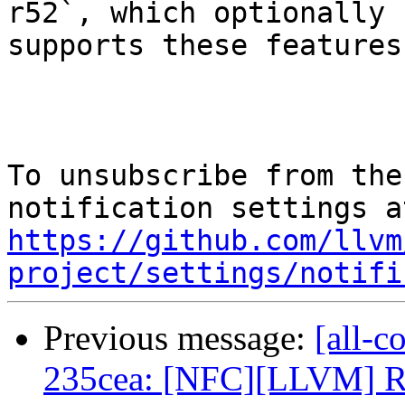
r52`, which optionally

supports these features.
To unsubscribe from the
https://github.com/llvm
project/settings/notifi
Previous message:
[all-c
235cea: [NFC][LLVM] Re