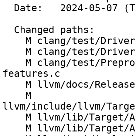
  Date:   2024-05-07 (Tue, 07 May 2024)

  Changed paths:

    M clang/test/Driver/arm-cortex-cpus-1.c

    M clang/test/Driver/arm-features.c

    M clang/test/Preprocessor/arm-target-
features.c

    M llvm/docs/ReleaseNotes.rst

    M 
llvm/include/llvm/Targe
    M llvm/lib/Target/ARM/ARMArchitectures.td

    M llvm/lib/Target/ARM/ARMProcessors.td
