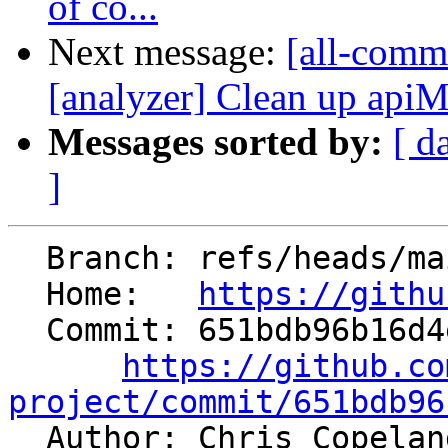
of co...
Next message:
[all-commi
[analyzer] Clean up apiM
Messages sorted by:
[ d
]
  Branch: refs/heads/main

  Home:   
https://githu
  Commit: 651bdb96b16d4e522f4611b60103234b1f890b24

https://github.co
project/commit/651bdb96

  Author: Chris Copela