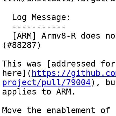
  Log Message:

  -----------

  [ARM] Armv8-R does not require fp64 or neon. 
(#88287)

This was [addressed for
here](
https://github.co
project/pull/79004
), bu
applies to ARM.

Move the enablement of 