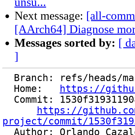
unsu...
Next message:
[all-commi
[AArch64] Diagnose more
Messages sorted by:
[ d
]
  Branch: refs/heads/main

  Home:   
https://githu
  Commit: 1530f319311908b06fe935c89fca692d3e53184f

https://github.co
project/commit/1530f319

  Author: Orlando Caza