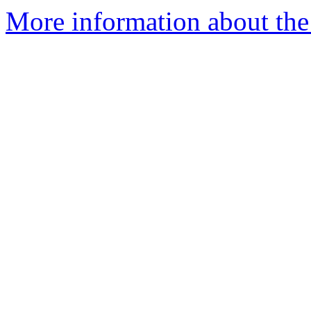
More information about the 