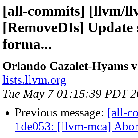
[all-commits] [llvm/l
[RemoveDIs] Update s
forma...
Orlando Cazalet-Hyams v
lists.llvm.org
Tue May 7 01:15:39 PDT 2
Previous message:
[all-c
1de053: [llvm-mca] Abort