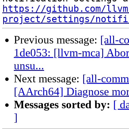
https://github.com/llvm
project/settings/notifi
Previous message:
[all-c
1de053: [llvm-mca] Abort
unsu...
Next message:
[all-commi
[AArch64] Diagnose more
Messages sorted by:
[ d
]