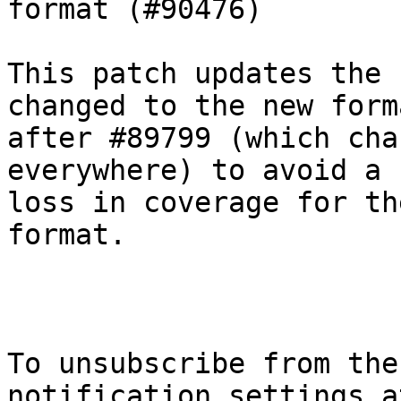
format (#90476)

This patch updates the 
changed to the new forma
after #89799 (which cha
everywhere) to avoid a

loss in coverage for th
format.

To unsubscribe from the