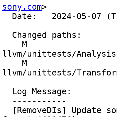
sony.com
>

  Date:   2024-05-07 (Tue, 07 May 2024)

  Changed paths:

    M 
llvm/unittests/Analysis
    M 
llvm/unittests/Transfor
  Log Message:

  -----------

  [RemoveDIs] Update some unittests to the new 