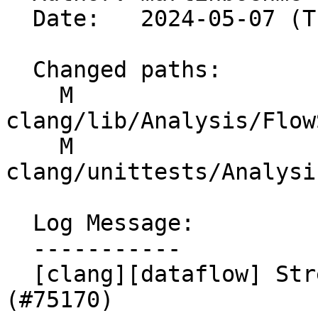
  Date:   2024-05-07 (Tue, 07 May 2024)

  Changed paths:

    M 
clang/lib/Analysis/Flow
    M 
clang/unittests/Analysi
  Log Message:

  -----------

  [clang][dataflow] Strengthen pointer comparison. 
(#75170)
