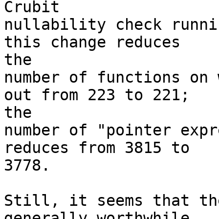
Crubit

nullability check runni
this change reduces

the

number of functions on 
out from 223 to 221;

the

number of "pointer expr
reduces from 3815 to

3778.

Still, it seems that th
generally worthwhile.
