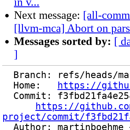
in v...
Next message:
[all-commi
[llvm-mca] Abort on parse
Messages sorted by:
[ d
]
  Branch: refs/heads/main

  Home:   
https://githu
  Commit: f3fbd21fa4e25496725c22d987e4e47e4c39c8b0

https://github.co
project/commit/f3fbd21f

  Author: martinboehme 