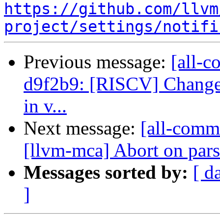
https://github.com/llvm
project/settings/notifi
Previous message:
[all-c
d9f2b9: [RISCV] Change 
in v...
Next message:
[all-commi
[llvm-mca] Abort on parse
Messages sorted by:
[ d
]