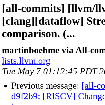
[all-commits] [llvm/l
[clang][dataflow] Str
comparison. (...
martinboehme via All-co
lists.llvm.org
Tue May 7 01:12:45 PDT 2
Previous message:
[all-c
d9f2b9: [RISCV] Change 