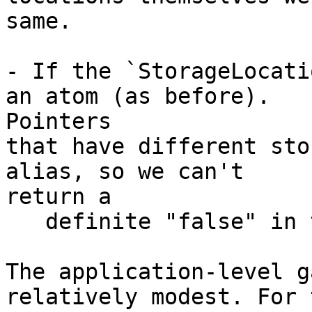
same.

- If the `StorageLocati
an atom (as before).

Pointers

that have different sto
alias, so we can't

return a

   definite "false" in this case.

The application-level g
relatively modest. For t