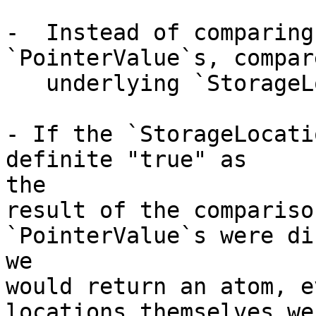
-  Instead of comparing
`PointerValue`s, compar
   underlying `StorageLocation`s.

- If the `StorageLocati
definite "true" as

the

result of the compariso
`PointerValue`s were di
we

would return an atom, e
locations themselves we