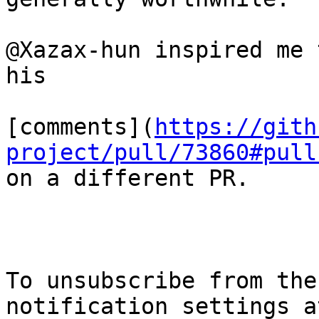
@Xazax-hun inspired me 
his

[comments](
https://gith
project/pull/73860#pull
on a different PR.

To unsubscribe from the