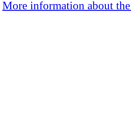
More information about the 