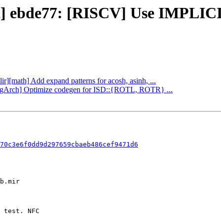
ect] ebde77: [RISCV] Use IMPLI
ir][math] Add expand patterns for acosh, asinh, ...
oongArch] Optimize codegen for ISD::{ROTL, ROTR} ...
70c3e6f0dd9d297659cbaeb486cef9471d6