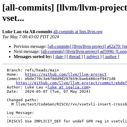
[all-commits] [llvm/llvm-proj
vset...
Luke Lau via All-commits
all-commits at lists.llvm.org
Tue May 7 00:43:02 PDT 2024
Previous message:
[all-commits] [llvm/llvm-project] a62a70: [ml
Next message:
[all-commits] [llvm/llvm-project] ad5996: [L
Messages sorted by:
[ date ]
[ thread ]
[ subject ]
[ author ]
  Branch: refs/heads/main

  Home:   
https://github.com/llvm/llvm-project
  Commit: ebde770c3e6f0dd9d297659cbaeb486cef9471d6

https://github.com/llvm/llvm-project/commit/ebde7
  Author: Luke Lau <
luke at igalia.com
>

  Date:   2024-05-07 (Tue, 07 May 2024)

  Changed paths:

    M llvm/test/CodeGen/RISCV/rvv/vsetvli-insert-crossbb.mir

  Log Message:

  -----------

  [RISCV] Use IMPLICIT_DEF for undef GPR reg in vsetvli test. NFC
