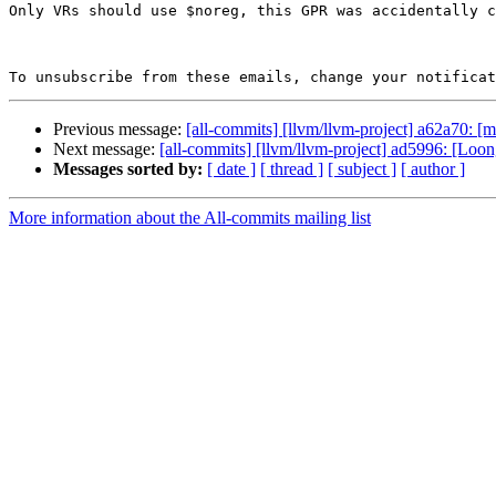
Only VRs should use $noreg, this GPR was accidentally c
To unsubscribe from these emails, change your notificat
Previous message:
[all-commits] [llvm/llvm-project] a62a70: [ml
Next message:
[all-commits] [llvm/llvm-project] ad5996: [L
Messages sorted by:
[ date ]
[ thread ]
[ subject ]
[ author ]
More information about the All-commits mailing list