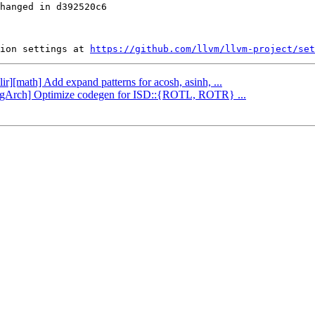
hanged in d392520c6

ion settings at 
https://github.com/llvm/llvm-project/set
ir][math] Add expand patterns for acosh, asinh, ...
oongArch] Optimize codegen for ISD::{ROTL, ROTR} ...