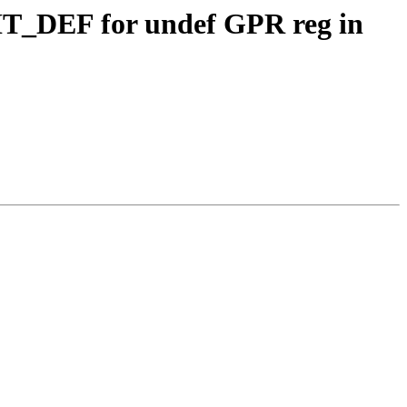
CIT_DEF for undef GPR reg in