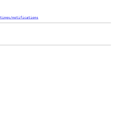
tings/notifications