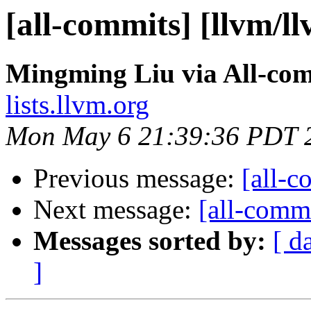
[all-commits] [llvm/l
Mingming Liu via All-co
lists.llvm.org
Mon May 6 21:39:36 PDT 
Previous message:
[all-c
Next message:
[all-commi
Messages sorted by:
[ d
]