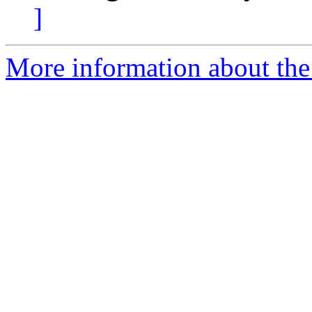
]
More information about the 