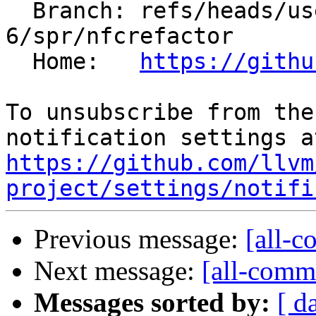
  Branch: refs/heads/users/minglotus-
6/spr/nfcrefactor

  Home:   
https://githu
To unsubscribe from the
https://github.com/llvm
project/settings/notifi
Previous message:
[all-c
Next message:
[all-commi
Messages sorted by:
[ d