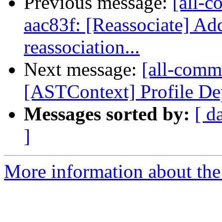
Previous message:
[all-c
aac83f: [Reassociate] Add
reassociation...
Next message:
[all-commi
[ASTContext] Profile Dep
Messages sorted by:
[ d
]
More information about the 