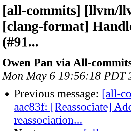
[all-commits] [llvm/l
[clang-format] Handl
(#91...
Owen Pan via All-commit
Mon May 6 19:56:18 PDT 
Previous message:
[all-c
aac83f: [Reassociate] Add
reassociation...