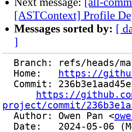
Next message:
[all-commi
[ASTContext] Profile Dep
Messages sorted by:
[ d
]
  Branch: refs/heads/main

  Home:   
https://githu
  Commit: 236b3e1aad45e2bab8ede0da6397b7b01f9cc9d8

https://github.co
project/commit/236b3e1a

  Author: Owen Pan <
owe
  Date:   2024-05-06 (Mon, 06 May 2024)
