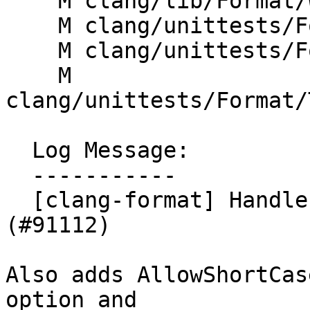
    M clang/lib/Format/WhitespaceManager.h

    M clang/unittests/Format/ConfigParseTest.cpp

    M clang/unittests/Format/FormatTestJava.cpp

    M 
clang/unittests/Format/
  Log Message:

  -----------

  [clang-format] Handle Java switch expressions 
(#91112)

Also adds AllowShortCas
option and
