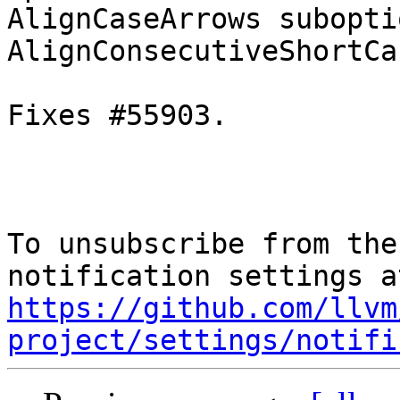
AlignCaseArrows subopti
AlignConsecutiveShortCa
Fixes #55903.

To unsubscribe from the
https://github.com/llvm
project/settings/notifi