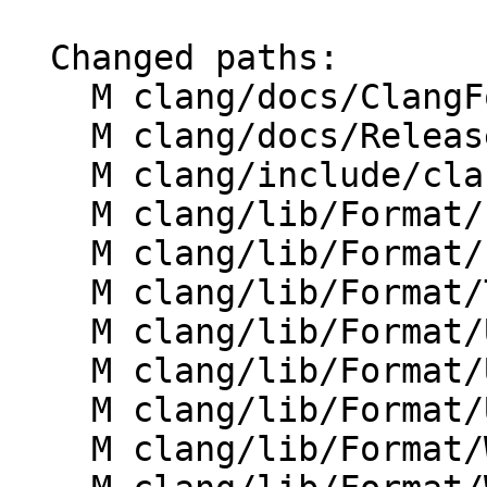
  Changed paths:

    M clang/docs/ClangFormatStyleOptions.rst

    M clang/docs/ReleaseNotes.rst

    M clang/include/clang/Format/Format.h

    M clang/lib/Format/Format.cpp

    M clang/lib/Format/FormatToken.h

    M clang/lib/Format/TokenAnnotator.cpp

    M clang/lib/Format/UnwrappedLineFormatter.cpp

    M clang/lib/Format/UnwrappedLineParser.cpp

    M clang/lib/Format/UnwrappedLineParser.h

    M clang/lib/Format/WhitespaceManager.cpp
