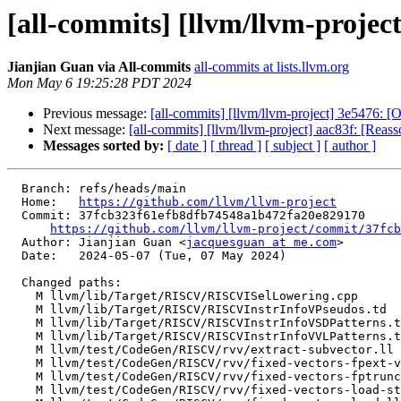
[all-commits] [llvm/llvm-proje
Jianjian Guan via All-commits
all-commits at lists.llvm.org
Mon May 6 19:25:28 PDT 2024
Previous message:
[all-commits] [llvm/llvm-project] 3e5476: [Of
Next message:
[all-commits] [llvm/llvm-project] aac83f: [Reasso
Messages sorted by:
[ date ]
[ thread ]
[ subject ]
[ author ]
  Branch: refs/heads/main

  Home:   
https://github.com/llvm/llvm-project
  Commit: 37fcb323f61efb8dfb74548a1b472fa20e829170

https://github.com/llvm/llvm-project/commit/37fcb
  Author: Jianjian Guan <
jacquesguan at me.com
>

  Date:   2024-05-07 (Tue, 07 May 2024)

  Changed paths:

    M llvm/lib/Target/RISCV/RISCVISelLowering.cpp

    M llvm/lib/Target/RISCV/RISCVInstrInfoVPseudos.td

    M llvm/lib/Target/RISCV/RISCVInstrInfoVSDPatterns.td

    M llvm/lib/Target/RISCV/RISCVInstrInfoVVLPatterns.td

    M llvm/test/CodeGen/RISCV/rvv/extract-subvector.ll

    M llvm/test/CodeGen/RISCV/rvv/fixed-vectors-fpext-vp.ll

    M llvm/test/CodeGen/RISCV/rvv/fixed-vectors-fptrunc-vp.ll

    M llvm/test/CodeGen/RISCV/rvv/fixed-vectors-load-store.ll
