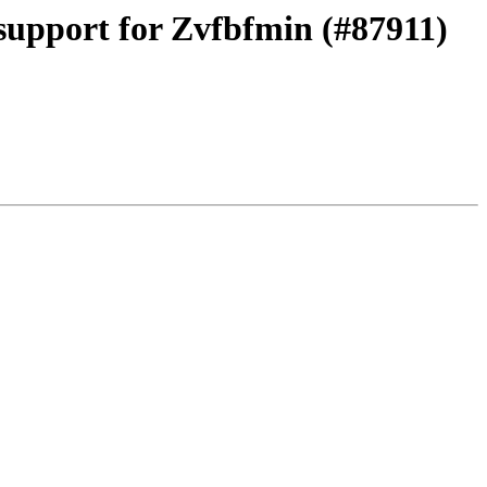
support for Zvfbfmin (#87911)