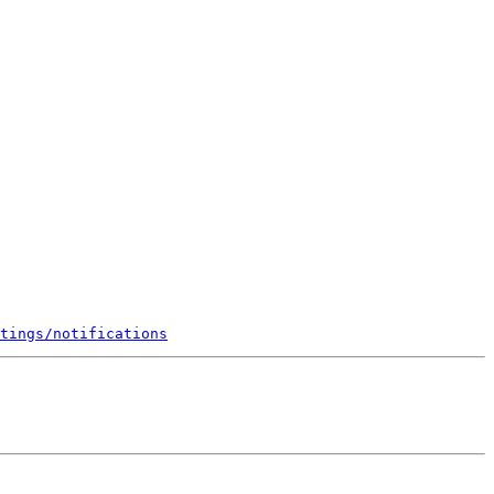
tings/notifications