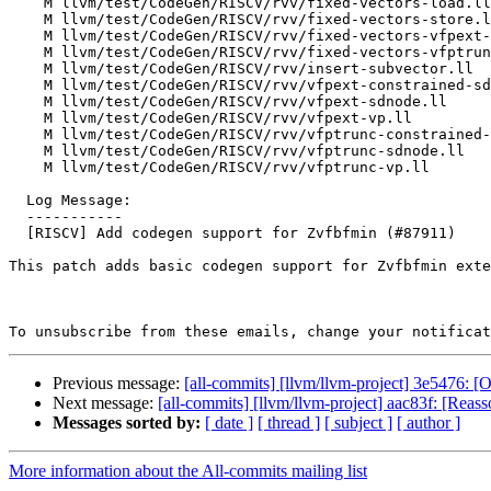
    M llvm/test/CodeGen/RISCV/rvv/fixed-vectors-load.ll

    M llvm/test/CodeGen/RISCV/rvv/fixed-vectors-store.ll

    M llvm/test/CodeGen/RISCV/rvv/fixed-vectors-vfpext-constrained-sdnode.ll

    M llvm/test/CodeGen/RISCV/rvv/fixed-vectors-vfptrunc-constrained-sdnode.ll

    M llvm/test/CodeGen/RISCV/rvv/insert-subvector.ll

    M llvm/test/CodeGen/RISCV/rvv/vfpext-constrained-sdnode.ll

    M llvm/test/CodeGen/RISCV/rvv/vfpext-sdnode.ll

    M llvm/test/CodeGen/RISCV/rvv/vfpext-vp.ll

    M llvm/test/CodeGen/RISCV/rvv/vfptrunc-constrained-sdnode.ll

    M llvm/test/CodeGen/RISCV/rvv/vfptrunc-sdnode.ll

    M llvm/test/CodeGen/RISCV/rvv/vfptrunc-vp.ll

  Log Message:

  -----------

  [RISCV] Add codegen support for Zvfbfmin (#87911)

This patch adds basic codegen support for Zvfbfmin exte
To unsubscribe from these emails, change your notificat
Previous message:
[all-commits] [llvm/llvm-project] 3e5476: [Of
Next message:
[all-commits] [llvm/llvm-project] aac83f: [Reasso
Messages sorted by:
[ date ]
[ thread ]
[ subject ]
[ author ]
More information about the All-commits mailing list