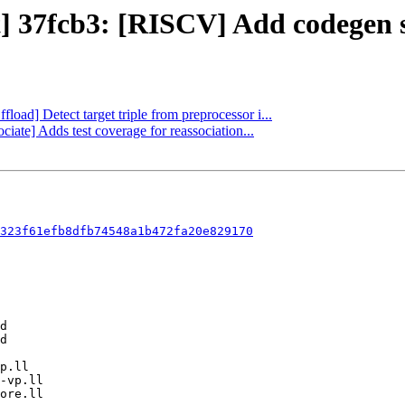
ct] 37fcb3: [RISCV] Add codegen 
fload] Detect target triple from preprocessor i...
ciate] Adds test coverage for reassociation...
323f61efb8dfb74548a1b472fa20e829170