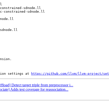
nsion.

ion settings at 
https://github.com/llvm/llvm-project/set
fload] Detect target triple from preprocessor i...
ciate] Adds test coverage for reassociation...