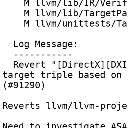
    M llvm/lib/IR/Verifier.cpp

    M llvm/lib/TargetParser/Triple.cpp

    M llvm/unittests/TargetParser/TripleTest.cpp

  Log Message:

  -----------

  Revert "[DirectX][DXIL] Set DXIL Version in DXIL 
target triple based on 
(#91290)

Reverts llvm/llvm-proje
Need to investigate ASA