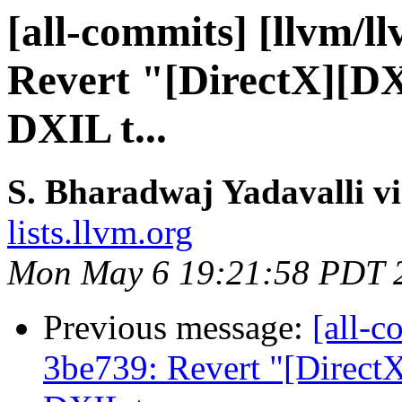
[all-commits] [llvm/ll
Revert "[DirectX][DX
DXIL t...
S. Bharadwaj Yadavalli v
lists.llvm.org
Mon May 6 19:21:58 PDT 
Previous message:
[all-c
3be739: Revert "[Direct