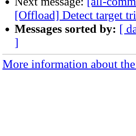
Next message:
[all-commi
[Offload] Detect target tr
Messages sorted by:
[ d
]
More information about the 