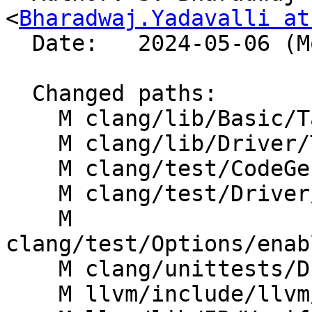
<
Bharadwaj.Yadavalli at
  Date:   2024-05-06 (Mon, 06 May 2024)

  Changed paths:

    M clang/lib/Basic/Targets.cpp

    M clang/lib/Driver/ToolChains/HLSL.cpp

    M clang/test/CodeGenHLSL/basic-target.c

    M clang/test/Driver/dxc_dxv_path.hlsl

    M 
clang/test/Options/enab
    M clang/unittests/Driver/DXCModeTest.cpp

    M llvm/include/llvm/TargetParser/Triple.h
