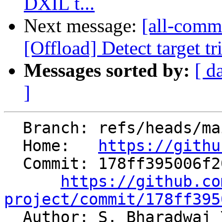
DXIL t...
Next message:
[all-commi
[Offload] Detect target tr
Messages sorted by:
[ d
]
  Branch: refs/heads/main

  Home:   
https://githu
  Commit: 178ff395006f204265b4f6fe72a3dbb2b9a79b47

https://github.co
project/commit/178ff395

  Author: S. Bharadwaj Yadavalli 