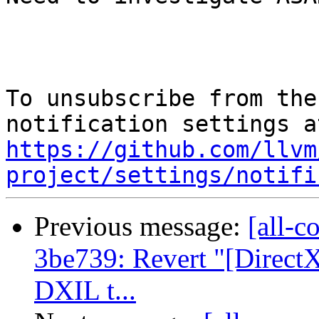
To unsubscribe from the
https://github.com/llvm
project/settings/notifi
Previous message:
[all-c
3be739: Revert "[Direct
DXIL t...