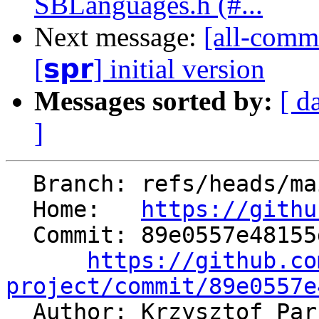
SBLanguages.h (#...
Next message:
[all-commi
[𝘀𝗽𝗿] initial version
Messages sorted by:
[ d
]
  Branch: refs/heads/main

  Home:   
https://githu
  Commit: 89e0557e48155d7eaab2a25426f6dfc9493f2474

https://github.co
project/commit/89e0557e

  Author: Krzysztof Pa