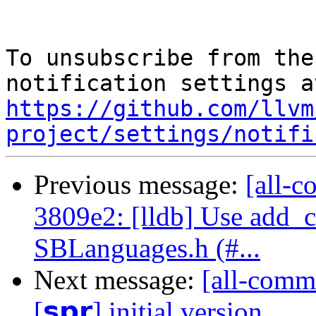
To unsubscribe from the
https://github.com/llvm
project/settings/notifi
Previous message:
[all-c
3809e2: [lldb] Use add
SBLanguages.h (#...
Next message:
[all-commi
[𝘀𝗽𝗿] initial version