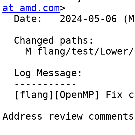
at amd.com
>

  Date:   2024-05-06 (Mon, 06 May 2024)

  Changed paths:

    M flang/test/Lower/OpenMP/copyin-order.f90

  Log Message:

  -----------

  [flang][OpenMP] Fix comments in test file, NFC

Address review comments