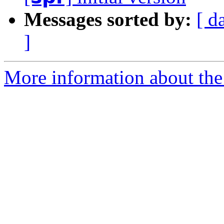
Messages sorted by:
[ d
]
More information about the 