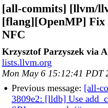
[all-commits] [llvm/l
[flang][OpenMP] Fix c
NFC
Krzysztof Parzyszek via A
lists.llvm.org
Mon May 6 15:12:41 PDT 
Previous message:
[all-c
3809e2: [lldb] Use add