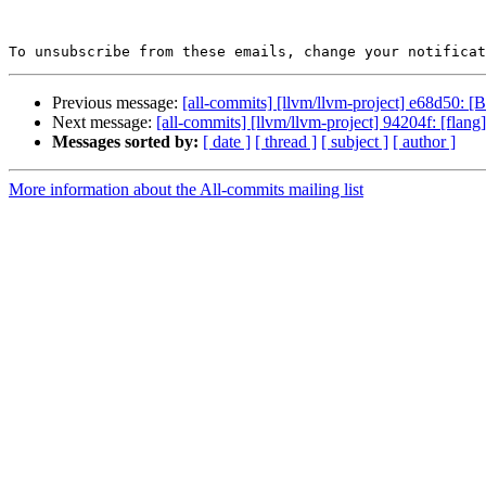
To unsubscribe from these emails, change your notificat
Previous message:
[all-commits] [llvm/llvm-project] e68d50: 
Next message:
[all-commits] [llvm/llvm-project] 94204f: [flang
Messages sorted by:
[ date ]
[ thread ]
[ subject ]
[ author ]
More information about the All-commits mailing list