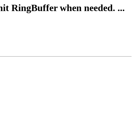
nit RingBuffer when needed. ...