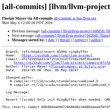
[all-commits] [llvm/llvm-project
Florian Mayer via All-commits
all-commits at lists.llvm.org
Mon May 6 12:00:28 PDT 2024
Previous message:
[all-commits] [llvm/llvm-project] e68d50: 
Next message:
[all-commits] [llvm/llvm-project] 94204f: [flang
Messages sorted by:
[ date ]
[ thread ]
[ subject ]
[ author ]
  Branch: refs/heads/revert-85994-ringbuffer

  Home:   
https://github.com/llvm/llvm-project
  Commit: df1fd395bed1c87151e331d7f716a76df3ba4046

https://github.com/llvm/llvm-project/commit/df1fd
  Author: Florian Mayer <
florian.mayer at bitsrc.org
>

  Date:   2024-05-06 (Mon, 06 May 2024)

  Changed paths:

    M compiler-rt/lib/scudo/standalone/combined.h

    M compiler-rt/lib/scudo/standalone/tests/combined_test.cpp

  Log Message:

  -----------

  Revert "[scudo] Only init RingBuffer when needed. (#85994)"

This reverts commit 0dbd804a690720688d8234d8bdaee8f8f4f