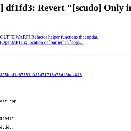
] df1fd3: Revert "[scudo] Only i
[BOLT][DWARF] Refactor helper functions that updat...
][OpenMP] Fix location of `barrier` in `copy...
395bed1c87151e331d7f716a76df3ba4046
dcddc.
