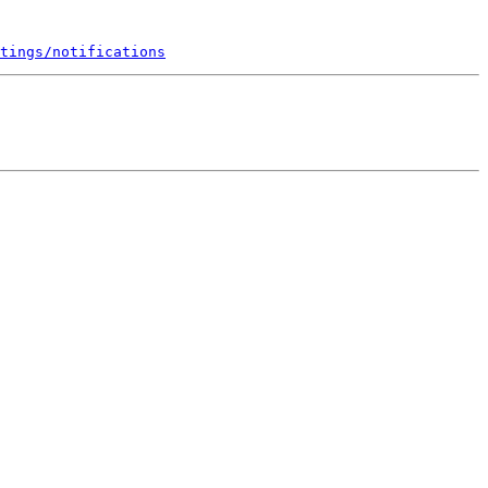
tings/notifications