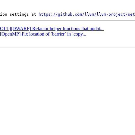
ion settings at 
https://github.com/llvm/llvm-project/set
[BOLT][DWARF] Refactor helper functions that updat...
][OpenMP] Fix location of `barrier` in `copy...