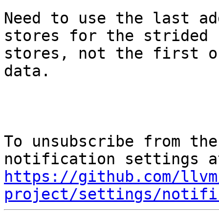
Need to use the last ad
stores for the strided

stores, not the first o
data.

To unsubscribe from the
https://github.com/llvm
project/settings/notifi