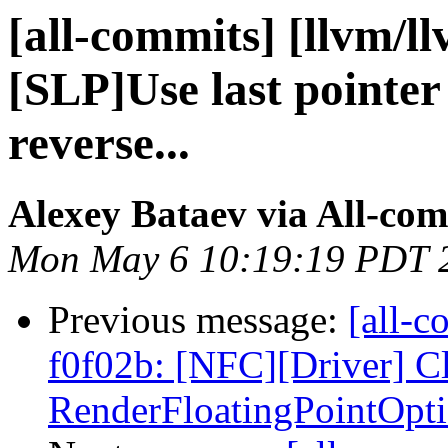
[all-commits] [llvm/l
[SLP]Use last pointer 
reverse...
Alexey Bataev via All-co
Mon May 6 10:19:19 PDT 
Previous message:
[all-c
f0f02b: [NFC][Driver] C
RenderFloatingPointOptio