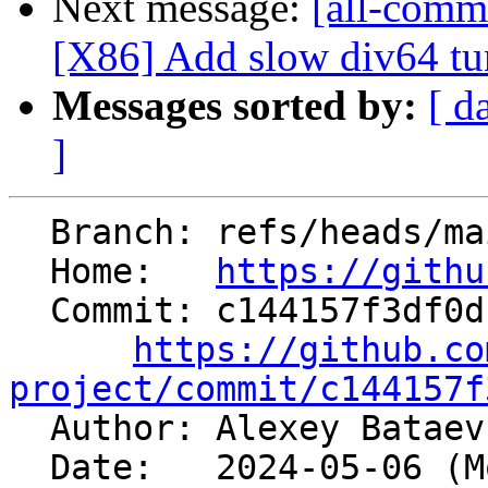
Next message:
[all-commi
[X86] Add slow div64 tun
Messages sorted by:
[ d
]
  Branch: refs/heads/main

  Home:   
https://githu
  Commit: c144157f3df0dc5cd147cd1c531d75193fd6a22f

https://github.co
project/commit/c144157f

  Author: Alexey Batae
  Date:   2024-05-06 (Mon, 06 May 2024)
