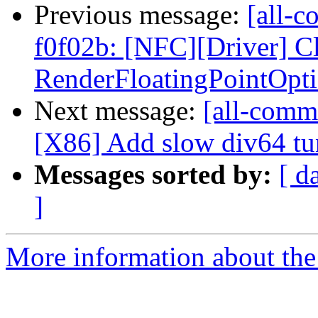
Previous message:
[all-c
f0f02b: [NFC][Driver] C
RenderFloatingPointOptio
Next message:
[all-commi
[X86] Add slow div64 tun
Messages sorted by:
[ d
]
More information about the 