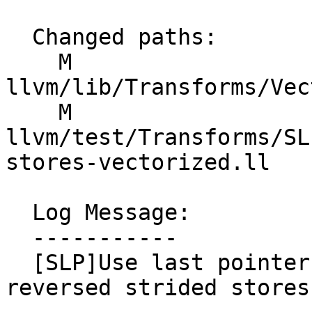
  Changed paths:

    M 
llvm/lib/Transforms/Vec
    M 
llvm/test/Transforms/SL
stores-vectorized.ll

  Log Message:

  -----------

  [SLP]Use last pointer instead of first for 
reversed strided stores.