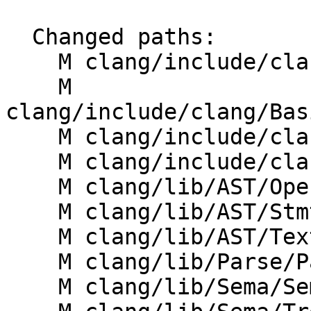
  Changed paths:

    M clang/include/clang/AST/OpenACCClause.h

    M 
clang/include/clang/Bas
    M clang/include/clang/Basic/OpenACCClauses.def

    M clang/include/clang/Sema/SemaOpenACC.h

    M clang/lib/AST/OpenACCClause.cpp

    M clang/lib/AST/StmtProfile.cpp

    M clang/lib/AST/TextNodeDumper.cpp

    M clang/lib/Parse/ParseOpenACC.cpp

    M clang/lib/Sema/SemaOpenACC.cpp
