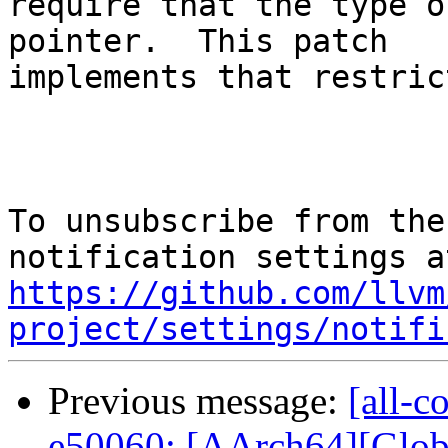
require that the type o
pointer.  This patch

implements that restric
To unsubscribe from the
https://github.com/llvm
project/settings/notifi
Previous message:
[all-c
e50060: [AArch64][Globa