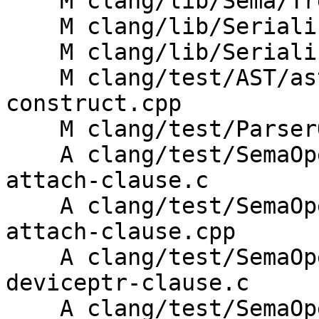
    M clang/lib/Sema/TreeTransform.h

    M clang/lib/Serialization/ASTReader.cpp

    M clang/lib/Serialization/ASTWriter.cpp

    M clang/test/AST/ast-print-openacc-compute-
construct.cpp

    M clang/test/ParserOpenACC/parse-clauses.c

    A clang/test/SemaOpenACC/compute-construct-
attach-clause.c

    A clang/test/SemaOpenACC/compute-construct-
attach-clause.cpp

    A clang/test/SemaOpenACC/compute-construct-
deviceptr-clause.c

    A clang/test/SemaOpenACC/compute-construct-