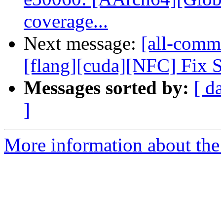
coverage...
Next message:
[all-commi
[flang][cuda][NFC] Fix Se
Messages sorted by:
[ d
]
More information about the 