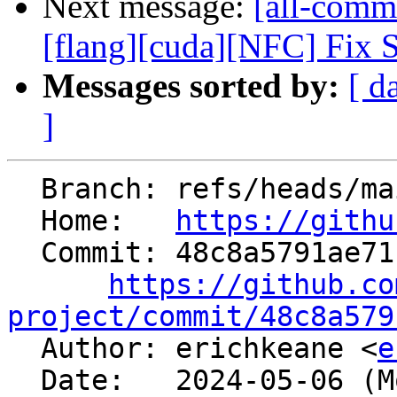
Next message:
[all-commi
[flang][cuda][NFC] Fix Se
Messages sorted by:
[ d
]
  Branch: refs/heads/main

  Home:   
https://githu
  Commit: 48c8a5791ae71c96661479f684459b7b9427a22d

https://github.co
project/commit/48c8a579

  Author: erichkeane <
e
  Date:   2024-05-06 (Mon, 06 May 2024)
