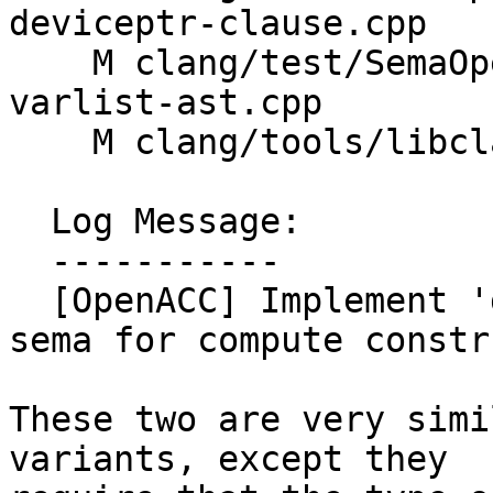
deviceptr-clause.cpp

    M clang/test/SemaOpenACC/compute-construct-
varlist-ast.cpp

    M clang/tools/libclang/CIndex.cpp

  Log Message:

  -----------

  [OpenACC] Implement 'deviceptr' and 'attach' 
sema for compute constru
These two are very simi
variants, except they
