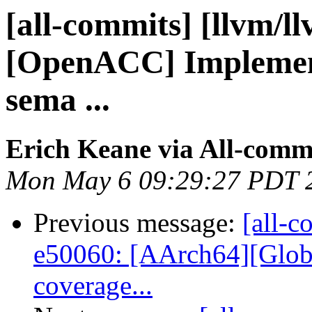
[all-commits] [llvm/l
[OpenACC] Implement 
sema ...
Erich Keane via All-comm
Mon May 6 09:29:27 PDT 
Previous message:
[all-c
e50060: [AArch64][Globa
coverage...