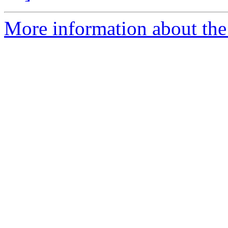
More information about the 