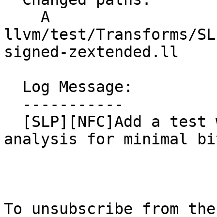
    A 
llvm/test/Transforms/SL
signed-zextended.ll

  Log Message:

  -----------

  [SLP][NFC]Add a test with incorrect smin 
analysis for minimal bi
To unsubscribe from the