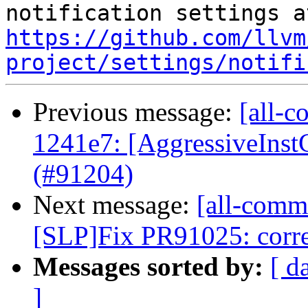
https://github.com/llvm
project/settings/notifi
Previous message:
[all-c
1241e7: [AggressiveInst
(#91204)
Next message:
[all-commi
[SLP]Fix PR91025: correc
Messages sorted by:
[ d
]