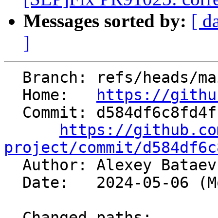
Messages sorted by:
[ d
]
  Branch: refs/heads/main

  Home:   
https://githu
  Commit: d584df6c8fd4f1a517fa7373d43e9ba2cb10f47f

https://github.co
project/commit/d584df6c

  Author: Alexey Batae
  Date:   2024-05-06 (Mon, 06 May 2024)

  Changed paths:
