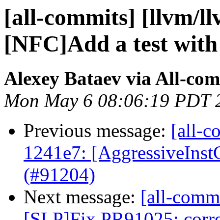
[all-commits] [llvm/l
[NFC]Add a test with i
Alexey Bataev via All-co
Mon May 6 08:06:19 PDT 
Previous message:
[all-c
1241e7: [AggressiveInst
(#91204)
Next message:
[all-commi
[SLP]Fix PR91025: correc