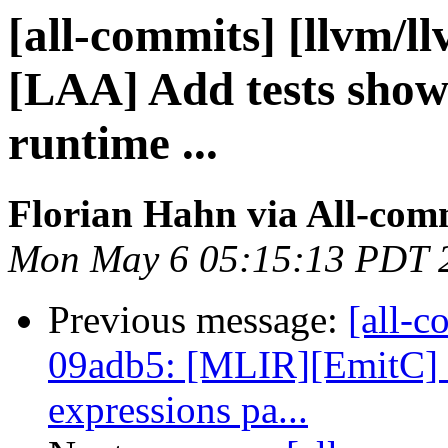
[all-commits] [llvm/l
[LAA] Add tests show
runtime ...
Florian Hahn via All-com
Mon May 6 05:15:13 PDT 
Previous message:
[all-c
09adb5: [MLIR][EmitC] 
expressions pa...