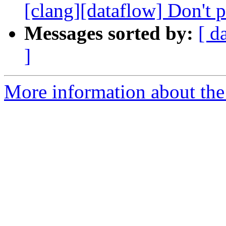
[clang][dataflow] Don't pr
Messages sorted by:
[ d
]
More information about the 