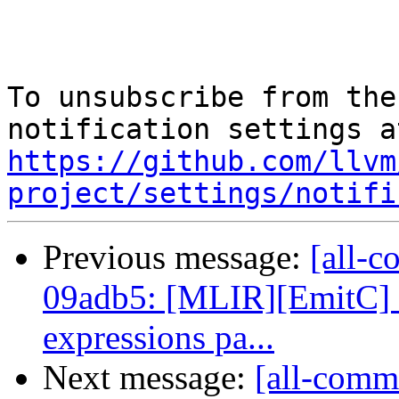
To unsubscribe from the
https://github.com/llvm
project/settings/notifi
Previous message:
[all-c
09adb5: [MLIR][EmitC] 
expressions pa...
Next message:
[all-comm