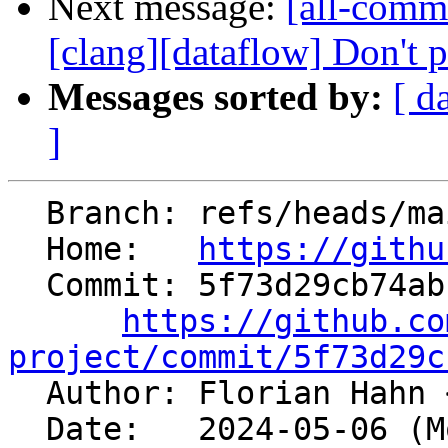
Next message:
[all-comm
[clang][dataflow] Don't pr
Messages sorted by:
[ d
]
  Branch: refs/heads/main

  Home:   
https://githu
  Commit: 5f73d29cb74abf5b4eca113386b18110a53b1b6a

https://github.co
project/commit/5f73d29c

  Author: Florian Hahn 
  Date:   2024-05-06 (Mon, 06 May 2024)
