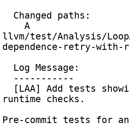
  Changed paths:

    A 
llvm/test/Analysis/Loop
dependence-retry-with-r
  Log Message:

  -----------

  [LAA] Add tests showing extra unnecessary 
runtime checks.

Pre-commit tests for an