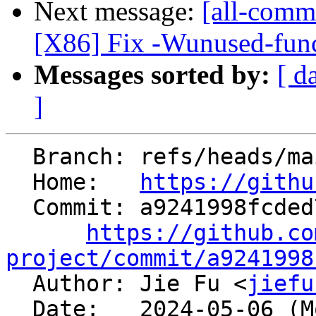
Next message:
[all-commi
[X86] Fix -Wunused-func
Messages sorted by:
[ d
]
  Branch: refs/heads/main

  Home:   
https://githu
  Commit: a9241998fcded780b9c6473dc4e5f8b732027f99

https://github.co
project/commit/a9241998

  Author: Jie Fu <
jiefu
  Date:   2024-05-06 (Mon, 06 May 2024)
