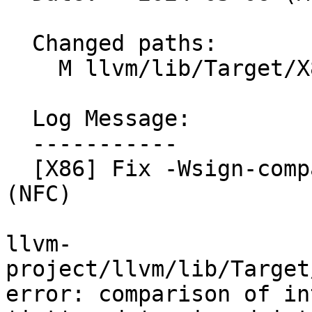
  Changed paths:

    M llvm/lib/Target/X86/X86ISelLowering.cpp

  Log Message:

  -----------

  [X86] Fix -Wsign-compare in X86ISelLowering.cpp 
(NFC)

llvm-
project/llvm/lib/Target
error: comparison of in