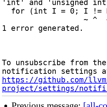
'int' and 'unsigned int
  for (int I = 0; I != NumElts; ++I) {

                  ~ ^  ~~~~~~~

1 error generated.

To unsubscribe from the
https://github.com/llvm
project/settings/notifi
Previous message:
[all-c