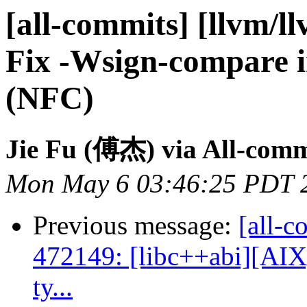
[all-commits] [llvm/l
Fix -Wsign-compare 
(NFC)
Jie Fu (傅杰) via All-comm
Mon May 6 03:46:25 PDT 
Previous message:
[all-c
472149: [libc++abi][AIX]
ty...