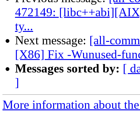
472149: [libc++abi][AIX]
ty...
Next message:
[all-commi
[X86] Fix -Wunused-func
Messages sorted by:
[ d
]
More information about the 