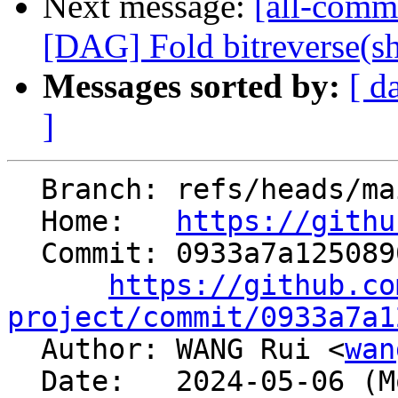
Next message:
[all-comm
[DAG] Fold bitreverse(shl/
Messages sorted by:
[ d
]
  Branch: refs/heads/main

  Home:   
https://githu
  Commit: 0933a7a12508901f1c99c3a23f2841740a1cf845

https://github.co
project/commit/0933a7a1

  Author: WANG Rui <
wan
  Date:   2024-05-06 (Mon, 06 May 2024)
