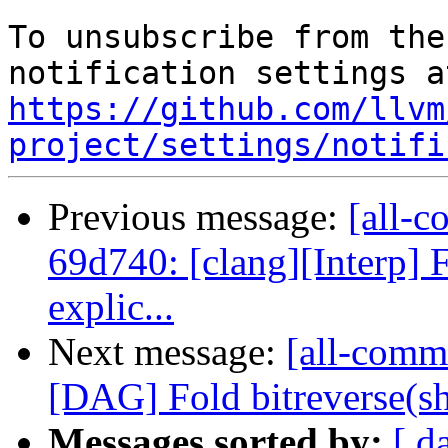
To unsubscribe from the
https://github.com/llvm
project/settings/notifi
Previous message:
[all-c
69d740: [clang][Interp] F
explic...
Next message:
[all-comm
[DAG] Fold bitreverse(shl/
Messages sorted by:
[ d