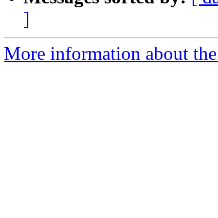
]
More information about the 