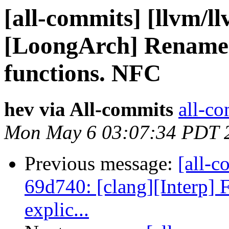
[all-commits] [llvm/l
[LoongArch] Rename
functions. NFC
hev via All-commits
all-co
Mon May 6 03:07:34 PDT 
Previous message:
[all-c
69d740: [clang][Interp] F
explic...