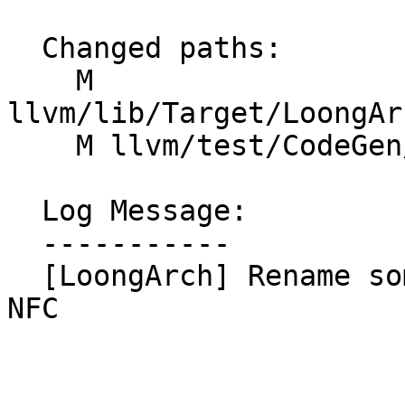
  Changed paths:

    M 
llvm/lib/Target/LoongAr
    M llvm/test/CodeGen/LoongArch/prefer-w-inst.ll

  Log Message:

  -----------

  [LoongArch] Rename some OptWInstrs functions. 
NFC
