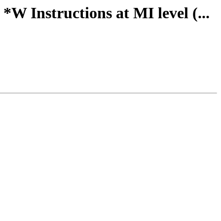
W Instructions at MI level (...