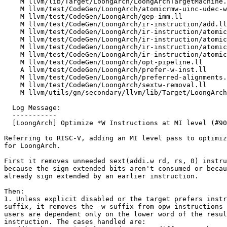
    M llvm/lib/Target/LoongArch/LoongArchTargetMachine.cpp

    M llvm/test/CodeGen/LoongArch/atomicrmw-uinc-udec-wrap.ll

    M llvm/test/CodeGen/LoongArch/gep-imm.ll

    M llvm/test/CodeGen/LoongArch/ir-instruction/add.ll

    M llvm/test/CodeGen/LoongArch/ir-instruction/atomic-cmpxchg.ll

    M llvm/test/CodeGen/LoongArch/ir-instruction/atomicrmw-fp.ll

    M llvm/test/CodeGen/LoongArch/ir-instruction/atomicrmw-minmax.ll

    M llvm/test/CodeGen/LoongArch/ir-instruction/atomicrmw.ll

    M llvm/test/CodeGen/LoongArch/opt-pipeline.ll

    A llvm/test/CodeGen/LoongArch/prefer-w-inst.ll

    M llvm/test/CodeGen/LoongArch/preferred-alignments.ll

    M llvm/test/CodeGen/LoongArch/sextw-removal.ll

    M llvm/utils/gn/secondary/llvm/lib/Target/LoongArch/BUILD.gn

  Log Message:

  -----------

  [LoongArch] Optimize *W Instructions at MI level (#90463)

Referring to RISC-V, adding an MI level pass to optimiz
for LoongArch.

First it removes unneeded sext(addi.w rd, rs, 0) instru
because the sign extended bits aren't consumed or becau
already sign extended by an earlier instruction.

Then:

1. Unless explicit disabled or the target prefers instr
suffix, it removes the -w suffix from opw instructions 
users are dependent only on the lower word of the resul
instruction. The cases handled are:
