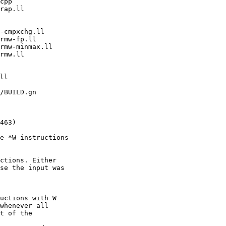
e *W instructions

ctions. Either

se the input was

uctions with W

whenever all

t of the
