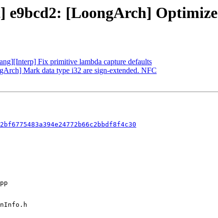
t] e9bcd2: [LoongArch] Optimize *
lang][Interp] Fix primitive lambda capture defaults
ngArch] Mark data type i32 are sign-extended. NFC
2bf6775483a394e24772b66c2bbdf8f4c30