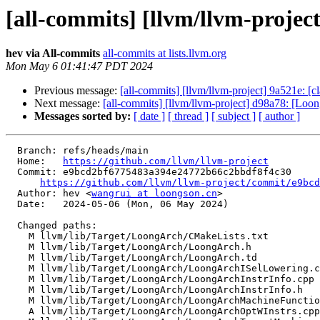
[all-commits] [llvm/llvm-projec
hev via All-commits
all-commits at lists.llvm.org
Mon May 6 01:41:47 PDT 2024
Previous message:
[all-commits] [llvm/llvm-project] 9a521e: [c
Next message:
[all-commits] [llvm/llvm-project] d98a78: [Loo
Messages sorted by:
[ date ]
[ thread ]
[ subject ]
[ author ]
  Branch: refs/heads/main

  Home:   
https://github.com/llvm/llvm-project
  Commit: e9bcd2bf6775483a394e24772b66c2bbdf8f4c30

https://github.com/llvm/llvm-project/commit/e9bcd
  Author: hev <
wangrui at loongson.cn
>

  Date:   2024-05-06 (Mon, 06 May 2024)

  Changed paths:

    M llvm/lib/Target/LoongArch/CMakeLists.txt

    M llvm/lib/Target/LoongArch/LoongArch.h

    M llvm/lib/Target/LoongArch/LoongArch.td

    M llvm/lib/Target/LoongArch/LoongArchISelLowering.cpp

    M llvm/lib/Target/LoongArch/LoongArchInstrInfo.cpp

    M llvm/lib/Target/LoongArch/LoongArchInstrInfo.h

    M llvm/lib/Target/LoongArch/LoongArchMachineFunctionInfo.h

    A llvm/lib/Target/LoongArch/LoongArchOptWInstrs.cpp
