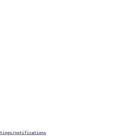
tings/notifications