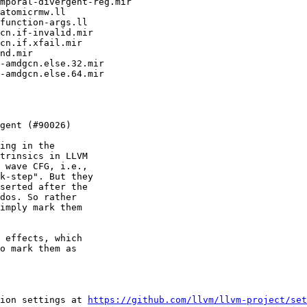
ing in the

trinsics in LLVM

 wave CFG, i.e.,

k-step". But they

serted after the

dos. So rather

imply mark them

 effects, which

o mark them as

ion settings at 
https://github.com/llvm/llvm-project/set