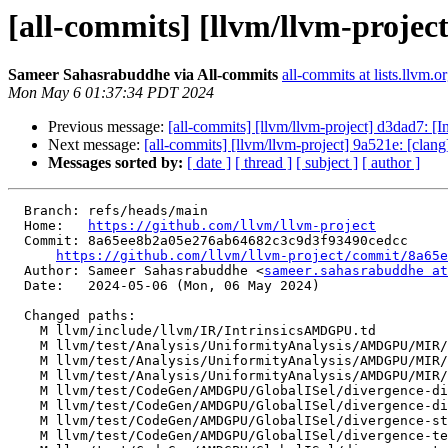
[all-commits] [llvm/llvm-projec
Sameer Sahasrabuddhe via All-commits
all-commits at lists.llvm.o
Mon May 6 01:37:34 PDT 2024
Previous message:
[all-commits] [llvm/llvm-project] d3dad7: [
Next message:
[all-commits] [llvm/llvm-project] 9a521e: [clang
Messages sorted by:
[ date ]
[ thread ]
[ subject ]
[ author ]
  Branch: refs/heads/main

  Home:   
https://github.com/llvm/llvm-project
  Commit: 8a65ee8b2a05e276ab64682c3c9d3f93490cedcc

https://github.com/llvm/llvm-project/commit/8a65e
  Author: Sameer Sahasrabuddhe <
sameer.sahasrabuddhe at
  Date:   2024-05-06 (Mon, 06 May 2024)

  Changed paths:

    M llvm/include/llvm/IR/IntrinsicsAMDGPU.td

    M llvm/test/Analysis/UniformityAnalysis/AMDGPU/MIR/hidden-diverge-gmir.mir

    M llvm/test/Analysis/UniformityAnalysis/AMDGPU/MIR/temporal-divergence.mir

    M llvm/test/Analysis/UniformityAnalysis/AMDGPU/MIR/uses-value-from-cycle.mir

    M llvm/test/CodeGen/AMDGPU/GlobalISel/divergence-divergent-i1-phis-no-lane-mask-merging.mir

    M llvm/test/CodeGen/AMDGPU/GlobalISel/divergence-divergent-i1-used-outside-loop.mir

    M llvm/test/CodeGen/AMDGPU/GlobalISel/divergence-structurizer.mir

    M llvm/test/CodeGen/AMDGPU/GlobalISel/divergence-temporal-divergent-i1.mir
