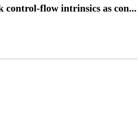
ontrol-flow intrinsics as con...