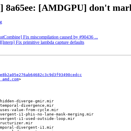
t] 8a65ee: [AMDGPU] don't mark c
rg
InstCombine] Fix miscompilation caused by #90436 ...
][Interp] Fix primitive lambda capture defaults
e8b2a05e276ab64682c3c9d3f93490cedcc
 amd.com
>
