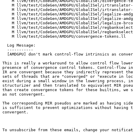
    M llvm/test/CodeGen/AMDGPU/GlobalISel/divergence-temporal-divergent-reg.mir

    M llvm/test/CodeGen/AMDGPU/GlobalISel/irtranslator-atomicrmw.ll

    M llvm/test/CodeGen/AMDGPU/GlobalISel/irtranslator-function-args.ll

    M llvm/test/CodeGen/AMDGPU/GlobalISel/legalize-amdgcn.if-invalid.mir

    M llvm/test/CodeGen/AMDGPU/GlobalISel/legalize-amdgcn.if.xfail.mir

    M llvm/test/CodeGen/AMDGPU/GlobalISel/legalize-brcond.mir

    M llvm/test/CodeGen/AMDGPU/GlobalISel/regbankselect-amdgcn.else.32.mir

    M llvm/test/CodeGen/AMDGPU/GlobalISel/regbankselect-amdgcn.else.64.mir

    M llvm/test/CodeGen/AMDGPU/convergence-tokens.ll

  Log Message:

  -----------

  [AMDGPU] don't mark control-flow intrinsics as convergent (#90026)

This is really a workaround to allow control flow lower
presence of convergence control tokens. Control-flow in
IR are convergent because they indirectly represent the
sets of threads that are "converged" or "execute in loc
exist during a small window in the lowering process, in
structurizer and then translated to equivalent MIR pseu
than create convergence tokens for these builtins, we s
as not convergent.

The corresponding MIR pseudos are marked as having side
is sufficient to prevent optimizations without having t
convergent.

To unsubscribe from these emails, change your notificat