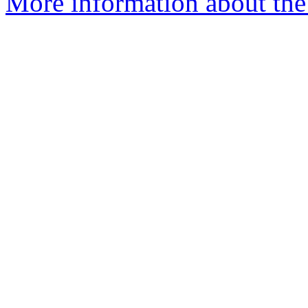
More information about the 