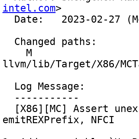
intel.com
>

  Date:   2023-02-27 (Mon, 27 Feb 2023)

  Changed paths:

    M 
llvm/lib/Target/X86/MCT
  Log Message:

  -----------

  [X86][MC] Assert unexpected form in 
emitREXPrefix, NFCI
