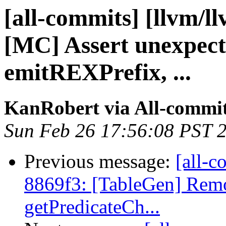
[all-commits] [llvm/l
[MC] Assert unexpect
emitREXPrefix, ...
KanRobert via All-commi
Sun Feb 26 17:56:08 PST 
Previous message:
[all-c
8869f3: [TableGen] Remov
getPredicateCh...