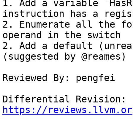
1. Add a variable `HasR
instruction has a regis
2. Enumerate all the fo
operand in the switch

2. Add a default (unrea
(suggested by @reames)

Reviewed By: pengfei

Differential Revision: 
https://reviews.llvm.or