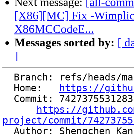
Next message:
[all-commi
[X86][MC] Fix -Wimplici
X86MCCodeE...
Messages sorted by:
[ d
]
  Branch: refs/heads/main

  Home:   
https://githu
  Commit: 7427375531283c263d191a1652719936b7b7e364

https://github.co
project/commit/74273755

  Author: Shengchen Ka