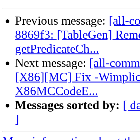
Previous message:
[all-c
8869f3: [TableGen] Remov
getPredicateCh...
Next message:
[all-commi
[X86][MC] Fix -Wimplici
X86MCCodeE...
Messages sorted by:
[ d
]