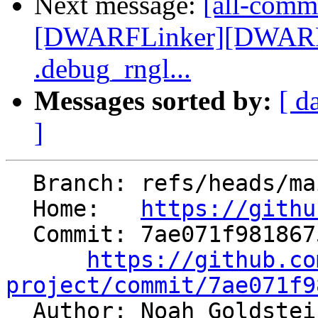
Next message:
[all-commi
[DWARFLinker][DWARFv
.debug_rngl...
Messages sorted by:
[ d
]
  Branch: refs/heads/main

  Home:   
https://githu
  Commit: 7ae071f98186751627effeede9beba9df78f04ea

https://github.co
project/commit/7ae071f9

  Author: Noah Goldste