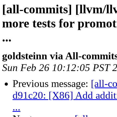
[all-commits] [llvm/l
more tests for promot
...
goldsteinn via All-commit
Sun Feb 26 10:12:05 PST 
Previous message:
[all-c
d91c20: [X86] Add additio
...