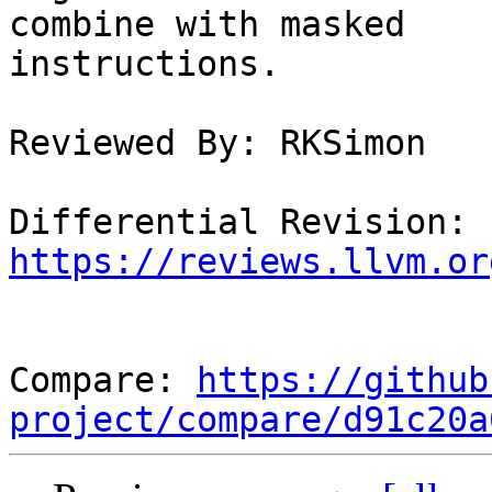
combine with masked

instructions.

Reviewed By: RKSimon

Differential Revision: 
https://reviews.llvm.or
Compare: 
https://github
project/compare/d91c20a