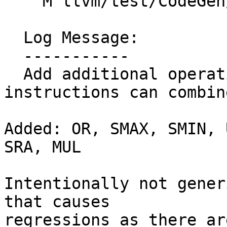
    M llvm/test/CodeGen/X86/vselect-avx512.ll

  Log Message:

  -----------

  Add additional operations that masked 
instructions can combin
Added: OR, SMAX, SMIN, 
SRA, MUL

Intentionally not gener
that causes

regressions as there ar