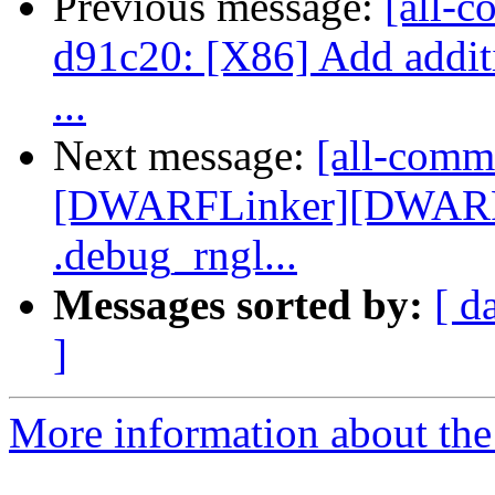
Previous message:
[all-c
d91c20: [X86] Add additio
...
Next message:
[all-commi
[DWARFLinker][DWARFv
.debug_rngl...
Messages sorted by:
[ d
]
More information about the 