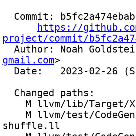
  Commit: b5fc2a474ebabb082f52f43cea2d5b299f28bd70

https://github.co
project/commit/b5fc2a47

  Author: Noah Goldste
gmail.com
>

  Date:   2023-02-26 (Sun, 26 Feb 2023)

  Changed paths:

    M llvm/lib/Target/X86/X86ISelLowering.cpp

    M llvm/test/CodeGen/X86/combine-mask-with-
shuffle.ll
