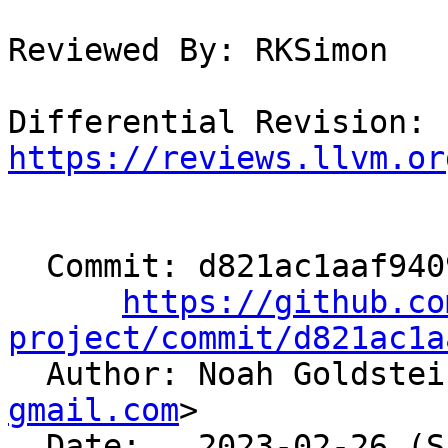
Reviewed By: RKSimon

Differential Revision: 
https://reviews.llvm.or
  Commit: d821ac1aaf94091c03314c8ba03d6b64c0309038

https://github.co
project/commit/d821ac1a

  Author: Noah Goldste
gmail.com
>

  Date:   2023-02-26 (Sun, 26 Feb 2023)
