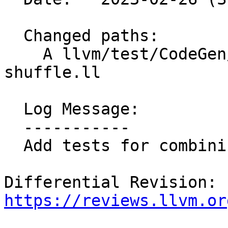
  Changed paths:

    A llvm/test/CodeGen/X86/combine-mask-with-
shuffle.ll

  Log Message:

  -----------

  Add tests for combining mask with shuffles; NFC

Differential Revision: 
https://reviews.llvm.or