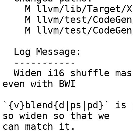
    M llvm/lib/Target/X86/X86ISelLowering.cpp

    M llvm/test/CodeGen/X86/combine-sdiv.ll

    M llvm/test/CodeGen/X86/shuffle-blendw.ll

  Log Message:

  -----------

  Widen i16 shuffle masks if vector width < 512 
even with BWI

`{v}blend{d|ps|pd}` is 
so widen so that we

can match it.
