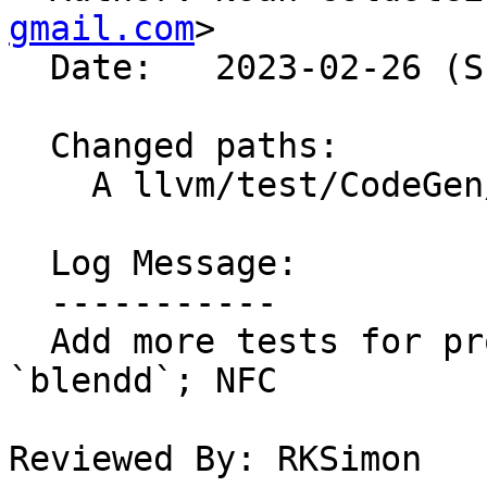
gmail.com
>

  Date:   2023-02-26 (Sun, 26 Feb 2023)

  Changed paths:

    A llvm/test/CodeGen/X86/shuffle-blendw.ll

  Log Message:

  -----------

  Add more tests for promoting `blendw` -> 
`blendd`; NFC

Reviewed By: RKSimon
