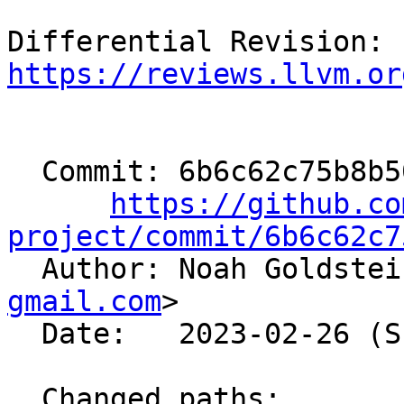
Differential Revision: 
https://reviews.llvm.or
  Commit: 6b6c62c75b8b5047a0def2dedcadd367a88e7002

https://github.co
project/commit/6b6c62c7

  Author: Noah Goldste
gmail.com
>

  Date:   2023-02-26 (Sun, 26 Feb 2023)

  Changed paths:
