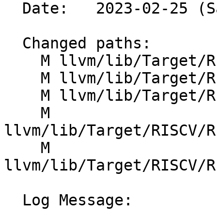
  Date:   2023-02-25 (Sat, 25 Feb 2023)

  Changed paths:

    M llvm/lib/Target/RISCV/RISCVISelDAGToDAG.cpp

    M llvm/lib/Target/RISCV/RISCVISelDAGToDAG.h

    M llvm/lib/Target/RISCV/RISCVInstrInfo.td

    M 
llvm/lib/Target/RISCV/R
    M 
llvm/lib/Target/RISCV/R
  Log Message:
