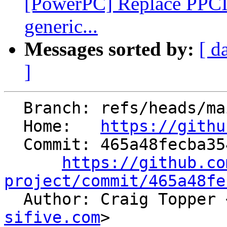
[PowerPC] Replace PPC
generic...
Messages sorted by:
[ d
]
  Branch: refs/heads/main

  Home:   
https://githu
  Commit: 465a48fecba354fb7f2b5e1dad0948e6e2928ad5

https://github.co
project/commit/465a48fe

  Author: Craig Topper 
sifive.com
>
