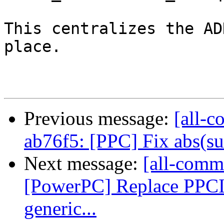
This centralizes the AD
place.

Previous message:
[all-c
ab76f5: [PPC] Fix abs(sub
Next message:
[all-commi
[PowerPC] Replace PPC
generic...