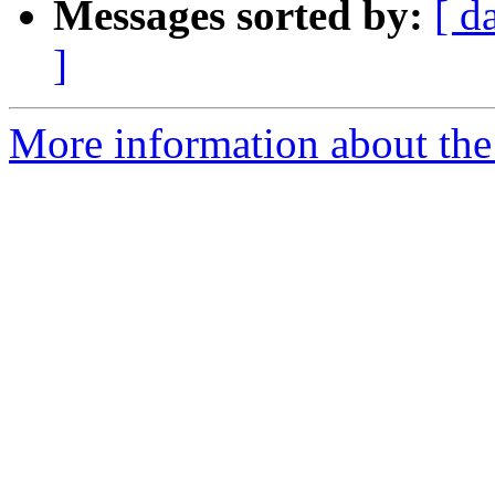
Messages sorted by:
[ d
]
More information about the 