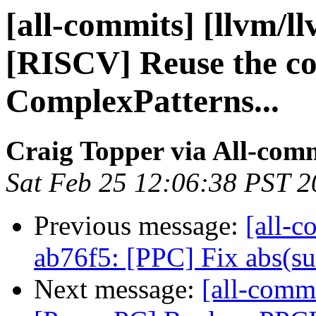
[all-commits] [llvm/l
[RISCV] Reuse the c
ComplexPatterns...
Craig Topper via All-com
Sat Feb 25 12:06:38 PST 
Previous message:
[all-c
ab76f5: [PPC] Fix abs(sub
Next message:
[all-commi