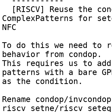
  -----------

  [RISCV] Reuse the condop/invcondop 
ComplexPatterns for set
NFC

To do this we need to r
behavior from condop.

This requires us to add
patterns with a bare GPR
as the condition.

Rename condop/invcondop 
riscv_setne/riscv_seteq.