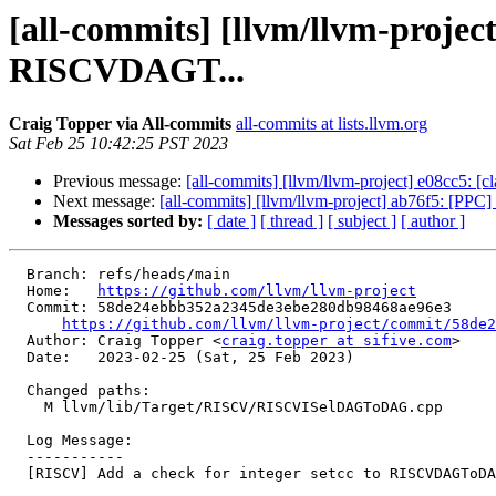
[all-commits] [llvm/llvm-projec
RISCVDAGT...
Craig Topper via All-commits
all-commits at lists.llvm.org
Sat Feb 25 10:42:25 PST 2023
Previous message:
[all-commits] [llvm/llvm-project] e08cc5: [cla
Next message:
[all-commits] [llvm/llvm-project] ab76f5: [PPC] F
Messages sorted by:
[ date ]
[ thread ]
[ subject ]
[ author ]
  Branch: refs/heads/main

  Home:   
https://github.com/llvm/llvm-project
  Commit: 58de24ebbb352a2345de3ebe280db98468ae96e3

https://github.com/llvm/llvm-project/commit/58de2
  Author: Craig Topper <
craig.topper at sifive.com
>

  Date:   2023-02-25 (Sat, 25 Feb 2023)

  Changed paths:

    M llvm/lib/Target/RISCV/RISCVISelDAGToDAG.cpp

  Log Message:

  -----------

  [RISCV] Add a check for integer setcc to RISCVDAGToDAGISel::selectCondOp
