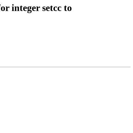
r integer setcc to