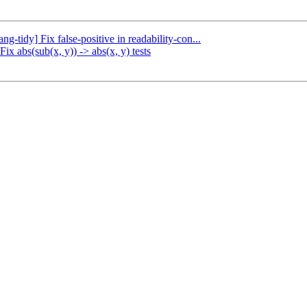
ng-tidy] Fix false-positive in readability-con...
ix abs(sub(x, y)) -> abs(x, y) tests