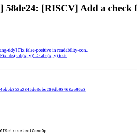
t] 58de24: [RISCV] Add a check fo
ng-tidy] Fix false-positive in readability-con...
ix abs(sub(x, y)) -> abs(x, y) tests
4ebbb352a2345de3ebe280db98468ae96e3