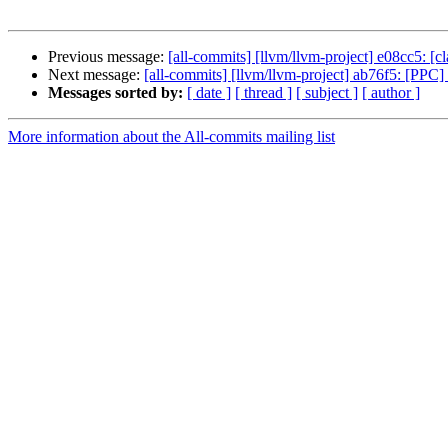
Previous message:
[all-commits] [llvm/llvm-project] e08cc5: [cla
Next message:
[all-commits] [llvm/llvm-project] ab76f5: [PPC] F
Messages sorted by:
[ date ]
[ thread ]
[ subject ]
[ author ]
More information about the All-commits mailing list