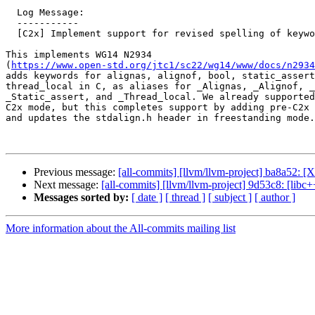
  Log Message:

  -----------

  [C2x] Implement support for revised spelling of keywords

This implements WG14 N2934

(
https://www.open-std.org/jtc1/sc22/wg14/www/docs/n2934
adds keywords for alignas, alignof, bool, static_assert
thread_local in C, as aliases for _Alignas, _Alignof, _
_Static_assert, and _Thread_local. We already supported
C2x mode, but this completes support by adding pre-C2x 
and updates the stdalign.h header in freestanding mode.

Previous message:
[all-commits] [llvm/llvm-project] ba8a52: [X
Next message:
[all-commits] [llvm/llvm-project] 9d53c8: [lib
Messages sorted by:
[ date ]
[ thread ]
[ subject ]
[ author ]
More information about the All-commits mailing list