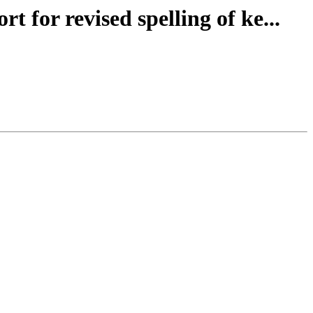
 for revised spelling of ke...