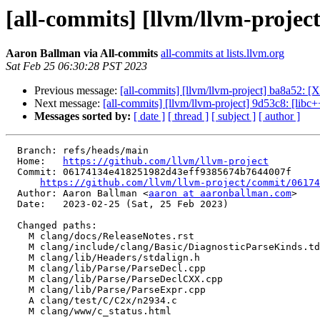
[all-commits] [llvm/llvm-project
Aaron Ballman via All-commits
all-commits at lists.llvm.org
Sat Feb 25 06:30:28 PST 2023
Previous message:
[all-commits] [llvm/llvm-project] ba8a52: [X
Next message:
[all-commits] [llvm/llvm-project] 9d53c8: [lib
Messages sorted by:
[ date ]
[ thread ]
[ subject ]
[ author ]
  Branch: refs/heads/main

  Home:   
https://github.com/llvm/llvm-project
  Commit: 06174134e418251982d43eff9385674b7644007f

https://github.com/llvm/llvm-project/commit/06174
  Author: Aaron Ballman <
aaron at aaronballman.com
>

  Date:   2023-02-25 (Sat, 25 Feb 2023)

  Changed paths:

    M clang/docs/ReleaseNotes.rst

    M clang/include/clang/Basic/DiagnosticParseKinds.td

    M clang/lib/Headers/stdalign.h

    M clang/lib/Parse/ParseDecl.cpp

    M clang/lib/Parse/ParseDeclCXX.cpp

    M clang/lib/Parse/ParseExpr.cpp

    A clang/test/C/C2x/n2934.c

    M clang/www/c_status.html
