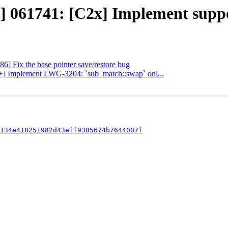
] 061741: [C2x] Implement support
86] Fix the base pointer save/restore bug
c++] Implement LWG-3204: `sub_match::swap` onl...
134e418251982d43eff9385674b7644007f