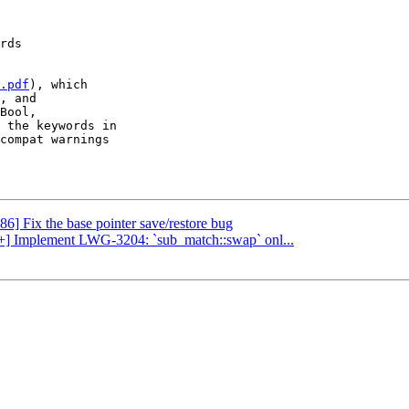
.pdf
), which

, and

Bool,

 the keywords in

compat warnings

86] Fix the base pointer save/restore bug
c++] Implement LWG-3204: `sub_match::swap` onl...