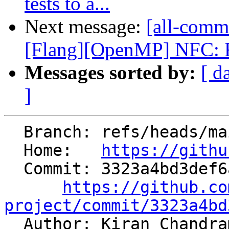
tests to a...
Next message:
[all-comm
[Flang][OpenMP] NFC: Re
Messages sorted by:
[ d
]
  Branch: refs/heads/main

  Home:   
https://githu
  Commit: 3323a4bd3def6a31b3ff1c50dc55bbd8c915f009

https://github.co
project/commit/3323a4bd

  Author: Kiran Chandr