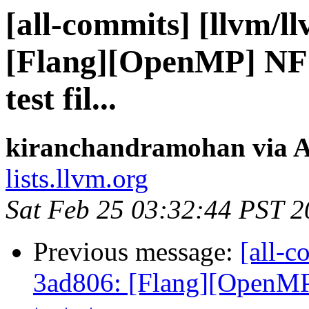
[all-commits] [llvm/l
[Flang][OpenMP] NFC
test fil...
kiranchandramohan via A
lists.llvm.org
Sat Feb 25 03:32:44 PST 
Previous message:
[all-c
3ad806: [Flang][OpenM