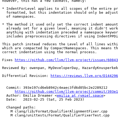
however, this has a few caveats, namely:

* IndentForLevel applies to all scopes of the entire pr
  formatted, but this indentation should only be adjusted for scopes

  of namespaces.

* The method it used only set the correct indent amount
  already set for a given level, meaning it didn't work correctly if

  anything with indentation preceded a namespace keyword. This

  includes preprocessing directives if using IndentPPDirectives.

This patch instead reduces the Level of all lines withi
which are compacted by CompactNamespaces. This means th
correct indentation using the normal process.

Fixes 
https://github.com/llvm/llvm-project/issues/60843
Reviewed By: owenpan, MyDeveloperDay, HazardyKnusperkek
Differential Revision: 
https://reviews.llvm.org/D144296
  Commit: 393e197cd6eb8942c4eaec3fd6d05bc2e2289212

https://github.com/llvm/llvm-project/commit/393e1
  Author: Emilia Dreamer <
emilia at rymiel.space
>

  Date:   2023-02-25 (Sat, 25 Feb 2023)

  Changed paths:

    M clang/lib/Format/QualifierAlignmentFixer.cpp

    M clang/unittests/Format/QualifierFixerTest.cpp
