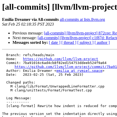
[all-commits] [llvm/llvm-project
Emilia Dreamer via All-commits
all-commits at lists.llvm.org
Sat Feb 25 02:18:35 PST 2023
Previous message:
[all-commits] [llvm/llvm-project] 872cee: 
Next message:
[all-commits] [llvm/llvm-project] c1f87d: Refa
Messages sorted by:
[ date ]
[ thread ]
[ subject ]
[ author ]
  Branch: refs/heads/main

  Home:   
https://github.com/llvm/llvm-project
  Commit: 7ba91016c6ad4cb8f82ed154753ddeeb524f9a64

https://github.com/llvm/llvm-project/commit/7ba91
  Author: Emilia Dreamer <
emilia at rymiel.space
>

  Date:   2023-02-25 (Sat, 25 Feb 2023)

  Changed paths:

    M clang/lib/Format/UnwrappedLineFormatter.cpp

    M clang/unittests/Format/FormatTest.cpp

  Log Message:

  -----------

  [clang-format] Rewrite how indent is reduced for compacted namespaces

The previous version set the indentation directly using