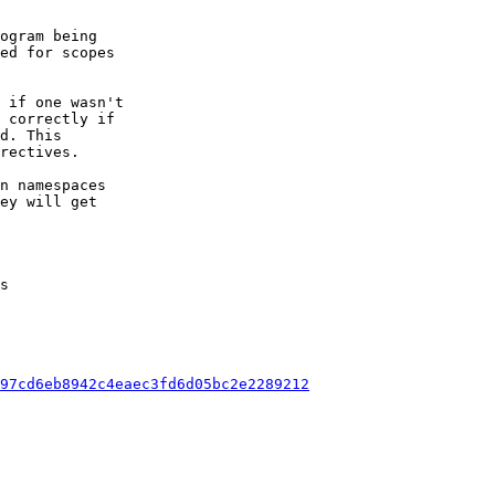
ogram being

 if one wasn't

n namespaces

ey will get

s

97cd6eb8942c4eaec3fd6d05bc2e2289212