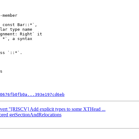
 const Bar::*`,

lar type name

gnment: Right` it

 *`, a syntax

ss `::*`.

s

0676fb0fb0a...393e197cd6eb
Revert "[RISCV] Add explicit types to some XTHead ...
ctored getSectionAndRelocations