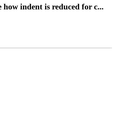
how indent is reduced for c...