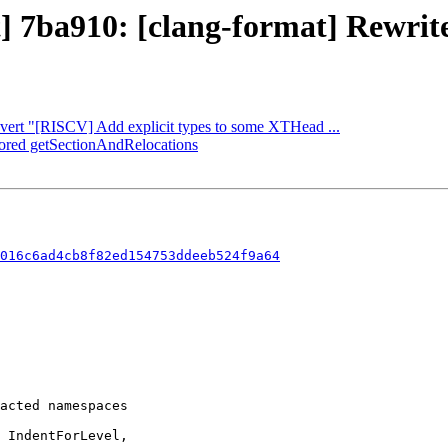
] 7ba910: [clang-format] Rewrite 
Revert "[RISCV] Add explicit types to some XTHead ...
ctored getSectionAndRelocations
016c6ad4cb8f82ed154753ddeeb524f9a64
 IndentForLevel,
