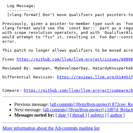
  Log Message:

  -----------

  [clang-format] Don't move qualifiers past pointers-to-member

Previously, given a pointer-to-member type such as `Foo
clang-format would see the `const Bar::` part as a regu
with scope resolution operators, and with `QualifierAli
would attempt to "fix" it, resulting in `Foo Bar::const
error.

This patch no longer allows qualifiers to be moved acro
Fixes 
https://github.com/llvm/llvm-project/issues/60898
Reviewed By: owenpan, MyDeveloperDay, HazardyKnusperkek
Differential Revision: 
https://reviews.llvm.org/D144537
Compare: 
https://github.com/llvm/llvm-project/compare/b
Previous message:
[all-commits] [llvm/llvm-project] 872cee: 
Next message:
[all-commits] [llvm/llvm-project] c1f87d: Refa
Messages sorted by:
[ date ]
[ thread ]
[ subject ]
[ author ]
More information about the All-commits mailing list