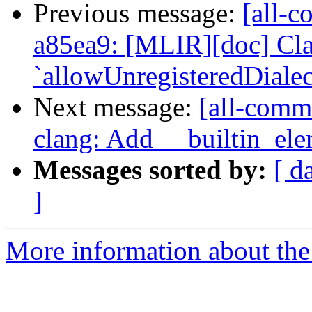
Previous message:
[all-c
a85ea9: [MLIR][doc] Cla
`allowUnregisteredDialect
Next message:
[all-commi
clang: Add __builtin_el
Messages sorted by:
[ d
]
More information about the 