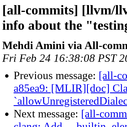
[all-commits] [llvm/l
info about the "testing
Mehdi Amini via All-comm
Fri Feb 24 16:38:08 PST 2
Previous message:
[all-c
a85ea9: [MLIR][doc] Cla
`allowUnregisteredDialect
Next message:
[all-commi
clang: Add __builtin_el