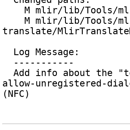
    M mlir/lib/Tools/mlir-opt/MlirOptMain.cpp

    M mlir/lib/Tools/mlir-
translate/MlirTranslate
  Log Message:

  -----------

  Add info about the "testing only" aspect of `--
allow-unregistered-dial
(NFC)
