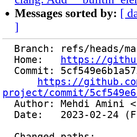
Messages sorted by:
[ d
]
  Branch: refs/heads/main

  Home:   
https://githu
  Commit: 5cf549e6b1a572f5be5a575ffb878bb927ba81b3

https://github.co
project/commit/5cf549e6

  Author: Mehdi Amini <
  Date:   2023-02-24 (Fri, 24 Feb 2023)

  Changed paths:
