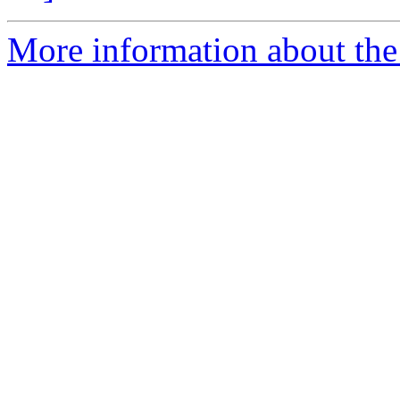
More information about the 