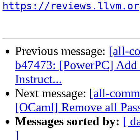
https://reviews.llvm.or
Previous message:
[all-c
b47473: [PowerPC] Add 
Instruct...
Next message:
[all-commi
[OCaml] Remove all Pass
Messages sorted by:
[ d
]