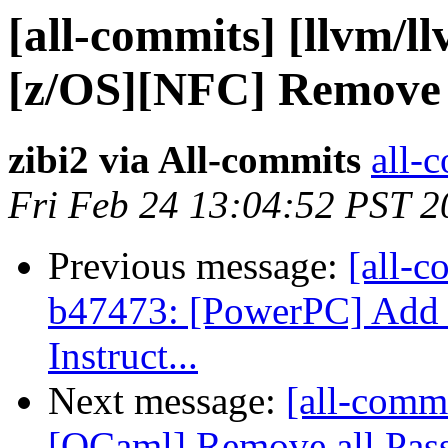
[all-commits] [llvm/l
[z/OS][NFC] Remove o
zibi2 via All-commits
all-c
Fri Feb 24 13:04:52 PST 2
Previous message:
[all-c
b47473: [PowerPC] Add 
Instruct...
Next message:
[all-commi
[OCaml] Remove all Pass