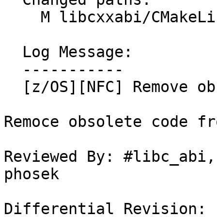
    M libcxxabi/CMakeLists.txt

  Log Message:

  -----------

  [z/OS][NFC] Remove obsolete code.

Remoce obsolete code fr
Reviewed By: #libc_abi,
phosek

Differential Revision: 