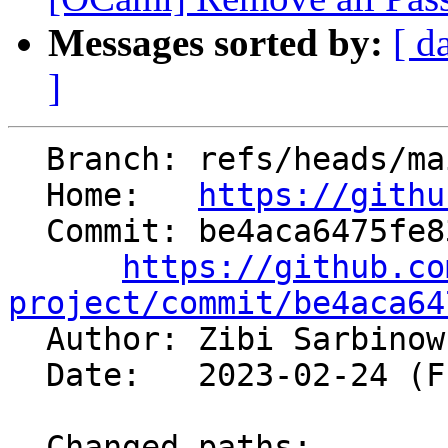
Messages sorted by:
[ d
]
  Branch: refs/heads/main

  Home:   
https://githu
  Commit: be4aca6475fe83baee32d93c7701a057f2426e63

https://github.co
project/commit/be4aca64

  Author: Zibi Sarbino
  Date:   2023-02-24 (Fri, 24 Feb 2023)

  Changed paths:
