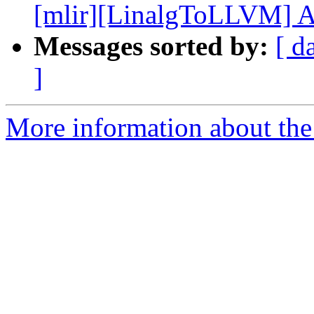
[mlir][LinalgToLLVM] Add
Messages sorted by:
[ d
]
More information about the 