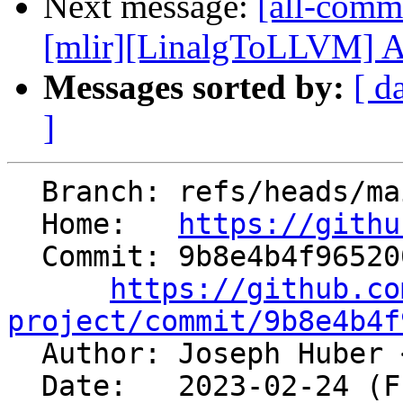
Next message:
[all-commi
[mlir][LinalgToLLVM] Add
Messages sorted by:
[ d
]
  Branch: refs/heads/main

  Home:   
https://githu
  Commit: 9b8e4b4f965200d441f3b37771bee5845e6debe5

https://github.co
project/commit/9b8e4b4f

  Author: Joseph Huber 
  Date:   2023-02-24 (Fri, 24 Feb 2023)
