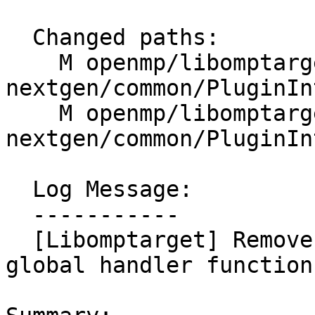
  Changed paths:

    M openmp/libomptarget/plugins-
nextgen/common/PluginIn
    M openmp/libomptarget/plugins-
nextgen/common/PluginIn
  Log Message:

  -----------

  [Libomptarget] Remove unused image argument from 
global handler function
