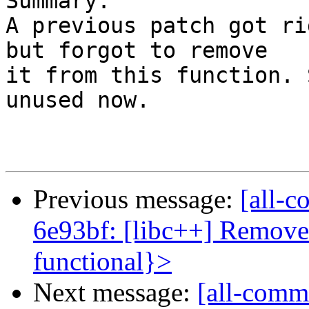
Summary:

A previous patch got ri
but forgot to remove

it from this function. 
unused now.

Previous message:
[all-c
6e93bf: [libc++] Remove
functional}>
Next message:
[all-commi