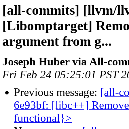
[all-commits] [llvm/l
[Libomptarget] Remo
argument from g...
Joseph Huber via All-com
Fri Feb 24 05:25:01 PST 2
Previous message:
[all-c
6e93bf: [libc++] Remove
functional}>