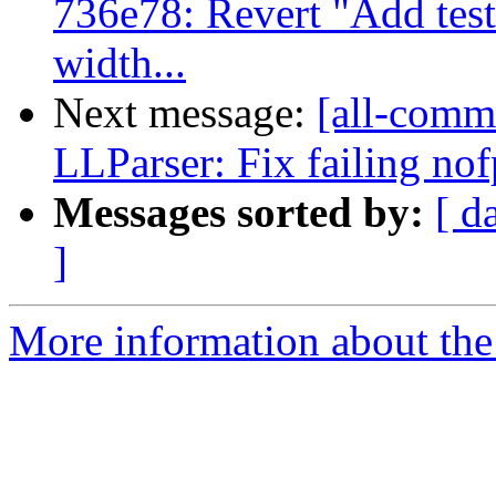
736e78: Revert "Add test
width...
Next message:
[all-commi
LLParser: Fix failing nof
Messages sorted by:
[ d
]
More information about the 