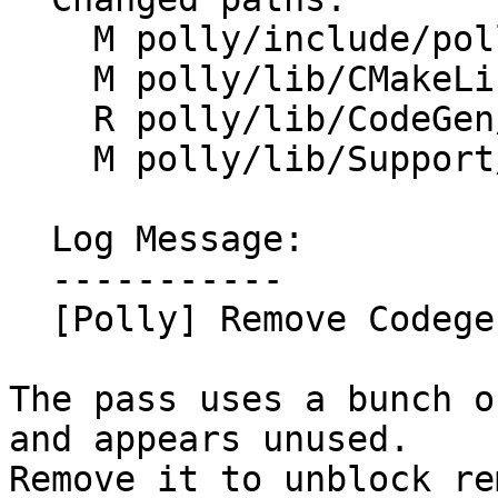
    M polly/include/polly/CodeGen/CodegenCleanup.h

    M polly/lib/CMakeLists.txt

    R polly/lib/CodeGen/CodegenCleanup.cpp

    M polly/lib/Support/RegisterPasses.cpp

  Log Message:

  -----------

  [Polly] Remove CodegenCleanupPass.

The pass uses a bunch o
and appears unused.

Remove it to unblock re