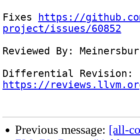
Fixes 
https://github.co
project/issues/60852
Reviewed By: Meinersbur

Differential Revision: 
https://reviews.llvm.or
Previous message:
[all-c