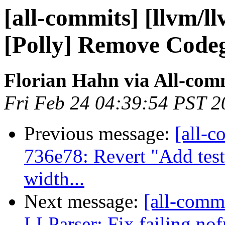
[all-commits] [llvm/l
[Polly] Remove Code
Florian Hahn via All-com
Fri Feb 24 04:39:54 PST 2
Previous message:
[all-c
736e78: Revert "Add test
width...
Next message:
[all-commi
LLParser: Fix failing nof