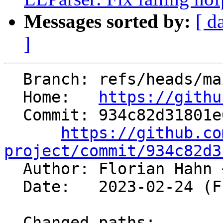
Messages sorted by:
[ d
]
  Branch: refs/heads/main

  Home:   
https://githu
  Commit: 934c82d31801e65aa3bbe99a0e64f903621c2e04

https://github.co
project/commit/934c82d3

  Author: Florian Hahn 
  Date:   2023-02-24 (Fri, 24 Feb 2023)

  Changed paths:
