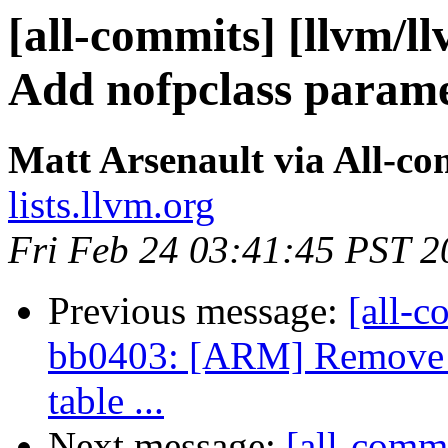
[all-commits] [llvm/l
Add nofpclass parame
Matt Arsenault via All-co
lists.llvm.org
Fri Feb 24 03:41:45 PST 2
Previous message:
[all-c
bb0403: [ARM] Remove r
table ...
Next message:
[all-commi