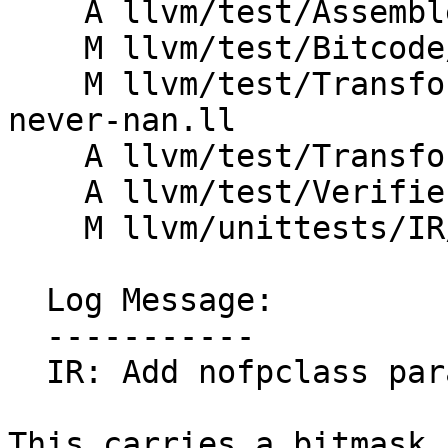
    A llvm/test/Assembler/nofpclass.ll

    M llvm/test/Bitcode/compatibility.ll

    M llvm/test/Transforms/InstSimplify/known-
never-nan.ll

    A llvm/test/Transforms/Util/nofpclass.ll

    A llvm/test/Verifier/nofpclass.ll

    M llvm/unittests/IR/VerifierTest.cpp

  Log Message:

  -----------

  IR: Add nofpclass parameter attribute

This carries a bitmask 