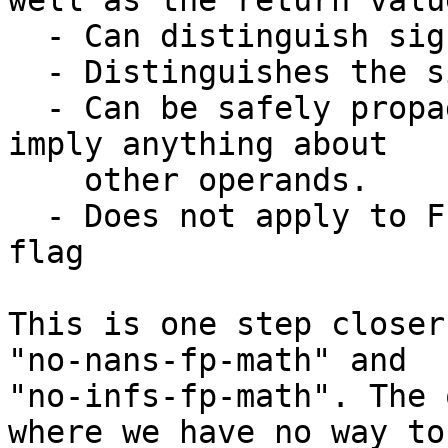
well as the return value
  - Can distinguish signaling and quiet nans

  - Distinguishes the sign of infinities

  - Can be safely propagated since it doesn't 
imply anything about

    other operands.

  - Does not apply to FP instructions; it's not a 
flag

This is one step closer
"no-nans-fp-math" and

"no-infs-fp-math". The 
where we have no way to
