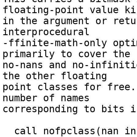
floating-point value kin
in the argument or retu
interprocedural

-ffinite-math-only opti
primarily to cover the

no-nans and no-infiniti
the other floating

point classes for free.
number of names

corresponding to bits i
  call nofpclass(nan inf) @must_be_finite()
