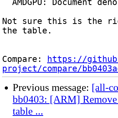
  AMDGPU: Document denormal behavior

Not sure this is the ri
the table.

Compare: 
https://github
project/compare/bb0403a
Previous message:
[all-c
bb0403: [ARM] Remove r
table ...