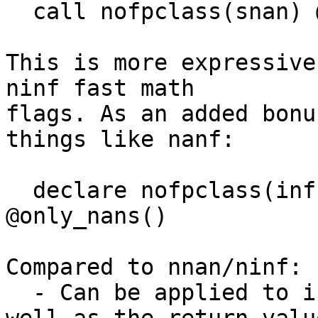
  call nofpclass(snan) @cannot_be_snan()

This is more expressive
ninf fast math

flags. As an added bonu
things like nanf:

  declare nofpclass(inf zero sub norm) float 
@only_nans()

Compared to nnan/ninf:

  - Can be applied to individual call operands as 