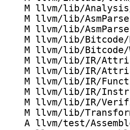
    M llvm/lib/Analysis/ValueTracking.cpp

    M llvm/lib/AsmParser/LLLexer.cpp

    M llvm/lib/AsmParser/LLParser.cpp

    M llvm/lib/Bitcode/Reader/BitcodeReader.cpp

    M llvm/lib/Bitcode/Writer/BitcodeWriter.cpp

    M llvm/lib/IR/AttributeImpl.h

    M llvm/lib/IR/Attributes.cpp

    M llvm/lib/IR/Function.cpp

    M llvm/lib/IR/Instructions.cpp

    M llvm/lib/IR/Verifier.cpp

    M llvm/lib/Transforms/Utils/CodeExtractor.cpp

    A llvm/test/Assembler/nofpclass-invalid.ll
