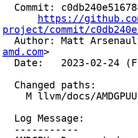
  Commit: c0db240e5167885cc8083d72db85c80f5b7eb936

https://github.co
project/commit/c0db240e

  Author: Matt Arsenau
amd.com
>

  Date:   2023-02-24 (Fri, 24 Feb 2023)

  Changed paths:

    M llvm/docs/AMDGPUUsage.rst

  Log Message:

  -----------
