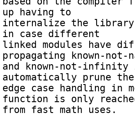
based on the compiler f
up having to

internalize the library
in case different

linked modules have dif
propagating known-not-na
and known-not-infinity 
automatically prune the

edge case handling in m
function is only reached
from fast math uses.
