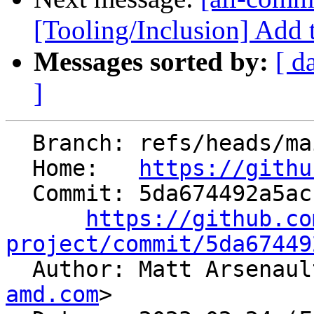
[Tooling/Inclusion] Add 
Messages sorted by:
[ d
]
  Branch: refs/heads/main

  Home:   
https://githu
  Commit: 5da674492a5acf8e08a58f611e39ff4cd6a16dfe

https://github.co
project/commit/5da67449

  Author: Matt Arsenau
amd.com
>
