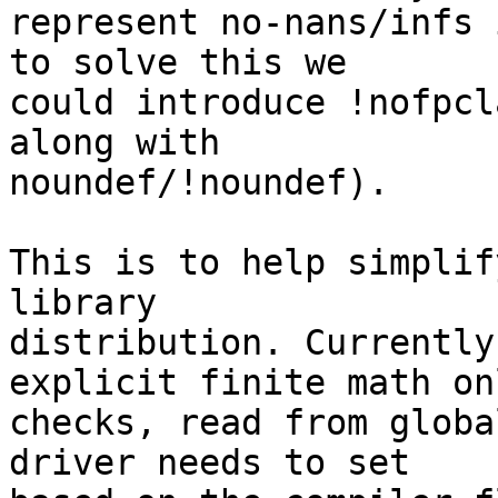
represent no-nans/infs 
to solve this we

could introduce !nofpcl
along with

noundef/!noundef).

This is to help simplif
library

distribution. Currently
explicit finite math onl
checks, read from globa
driver needs to set
