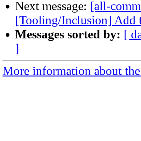
Next message:
[all-commi
[Tooling/Inclusion] Add 
Messages sorted by:
[ d
]
More information about the 