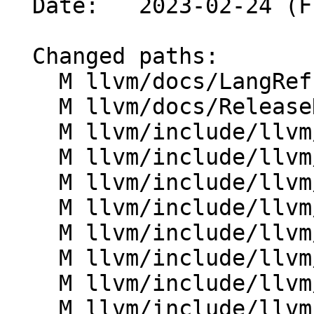
  Date:   2023-02-24 (Fri, 24 Feb 2023)

  Changed paths:

    M llvm/docs/LangRef.rst

    M llvm/docs/ReleaseNotes.rst

    M llvm/include/llvm/AsmParser/LLParser.h

    M llvm/include/llvm/AsmParser/LLToken.h

    M llvm/include/llvm/Bitcode/LLVMBitCodes.h

    M llvm/include/llvm/IR/Argument.h

    M llvm/include/llvm/IR/Attributes.h

    M llvm/include/llvm/IR/Attributes.td

    M llvm/include/llvm/IR/Function.h

    M llvm/include/llvm/IR/InstrTypes.h
