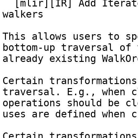
  [mlir][IR] Add Iterator template option to IR 
walkers

This allows users to sp
bottom-up traversal of 
already existing WalkOrd
Certain transformations
traversal. E.g., when c
operations should be cl
uses are defined when c
Certain transformations