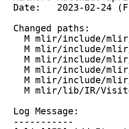
  Date:   2023-02-24 (Fri, 24 Feb 2023)

  Changed paths:

    M mlir/include/mlir/IR/Block.h

    M mlir/include/mlir/IR/OpDefinition.h

    M mlir/include/mlir/IR/Operation.h

    M mlir/include/mlir/IR/Region.h

    M mlir/include/mlir/IR/Visitors.h

    M mlir/lib/IR/Visitors.cpp

  Log Message:

  -----------
