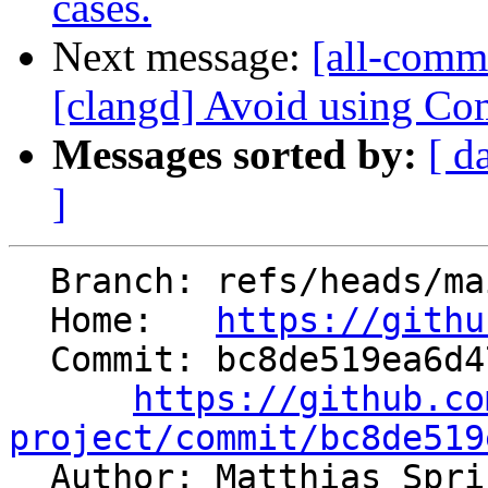
cases.
Next message:
[all-commi
[clangd] Avoid using Com
Messages sorted by:
[ d
]
  Branch: refs/heads/main

  Home:   
https://githu
  Commit: bc8de519ea6d47a6d1602508eb24594493e9912e

https://github.co
project/commit/bc8de519

  Author: Matthias Spr