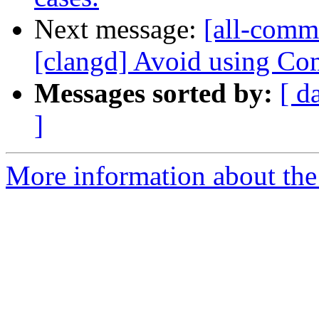
Next message:
[all-commi
[clangd] Avoid using Com
Messages sorted by:
[ d
]
More information about the 