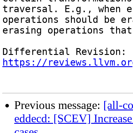
traversal. E.g., when e
operations should be er
erasing operations that
Differential Revision: 
https://reviews.llvm.or
Previous message:
[all-c
eddecd: [SCEV] Increase
cases.