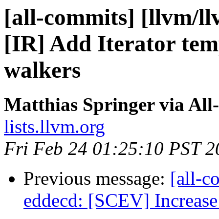
[all-commits] [llvm/l
[IR] Add Iterator tem
walkers
Matthias Springer via All
lists.llvm.org
Fri Feb 24 01:25:10 PST 2
Previous message:
[all-c
eddecd: [SCEV] Increase