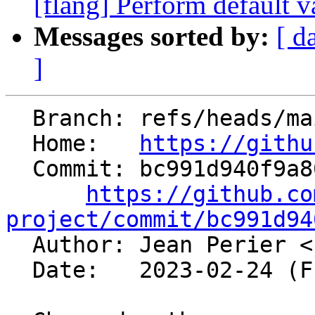
[flang] Perform default va
Messages sorted by:
[ d
]
  Branch: refs/heads/main

  Home:   
https://githu
  Commit: bc991d940f9a80735fabaf64473d67a3dc69285a

https://github.co
project/commit/bc991d94

  Author: Jean Perier <
  Date:   2023-02-24 (Fri, 24 Feb 2023)
