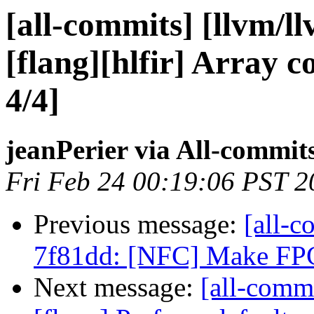
[all-commits] [llvm/l
[flang][hlfir] Array c
4/4]
jeanPerier via All-commit
Fri Feb 24 00:19:06 PST 2
Previous message:
[all-c
7f81dd: [NFC] Make FPCl
Next message:
[all-commi