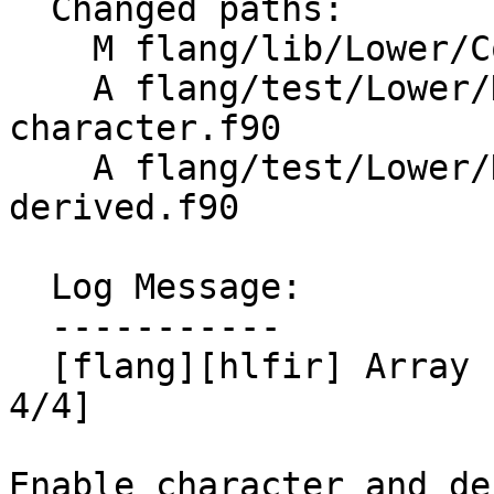
  Changed paths:

    M flang/lib/Lower/ConvertArrayConstructor.cpp

    A flang/test/Lower/HLFIR/array-ctor-
character.f90

    A flang/test/Lower/HLFIR/array-ctor-
derived.f90

  Log Message:

  -----------

  [flang][hlfir] Array constructor lowering [part 
4/4]

Enable character and de