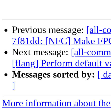
Previous message:
[all-c
7f81dd: [NFC] Make FPCl
Next message:
[all-commi
[flang] Perform default va
Messages sorted by:
[ d
]
More information about the 