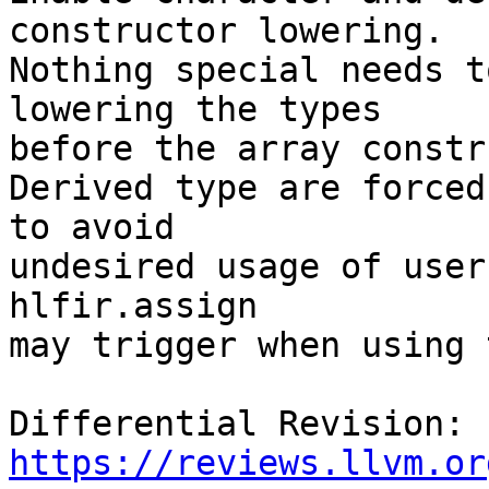
constructor lowering.

Nothing special needs t
lowering the types

before the array constr
Derived type are forced
to avoid

undesired usage of user
hlfir.assign

may trigger when using 
Differential Revision: 
https://reviews.llvm.or