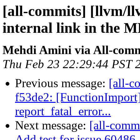
[all-commits] [llvm/l
internal link in the 
Mehdi Amini via All-comm
Thu Feb 23 22:29:44 PST 
Previous message:
[all-c
f53de2: [FunctionImpor
report_fatal_error...
Next message:
[all-comm
Add test for issue 60486