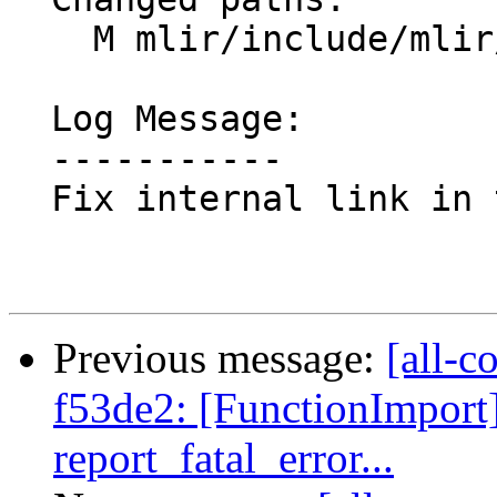
    M mlir/include/mlir/IR/BuiltinTypes.td

  Log Message:

  -----------

  Fix internal link in the MLIR doc

Previous message:
[all-c
f53de2: [FunctionImpor
report_fatal_error...