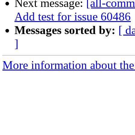
Next message:
[all-comm
Add test for issue 60486
Messages sorted by:
[ d
]
More information about the 