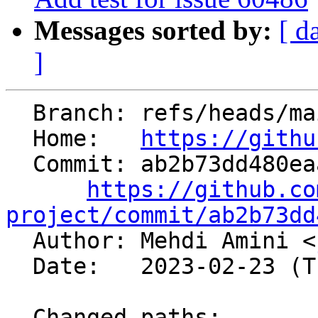
Messages sorted by:
[ d
]
  Branch: refs/heads/main

  Home:   
https://githu
  Commit: ab2b73dd480eaa9591b4e40cda58db5e4150d67a

https://github.co
project/commit/ab2b73dd

  Author: Mehdi Amini <
  Date:   2023-02-23 (Thu, 23 Feb 2023)

  Changed paths:
