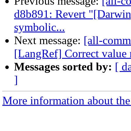
Previous message:
[all-c
d8b891: Revert "[Darwi
symbolic...
Next message:
[all-commi
[LangRef] Correct value r
Messages sorted by:
[ d
]
More information about the 