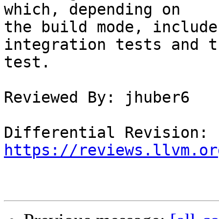
which, depending on

the build mode, include
integration tests and t
test.

Reviewed By: jhuber6

Differential Revision: 
https://reviews.llvm.or