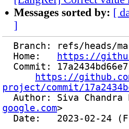
Messages sorted by:
[ d
]
  Branch: refs/heads/main

  Home:   
https://githu
  Commit: 17a2434bd66e7fab1a587236f7ed402c2f258b3d

https://github.co
project/commit/17a2434b

  Author: Siva Chandra
google.com
>

  Date:   2023-02-24 (Fri, 24 Feb 2023)
