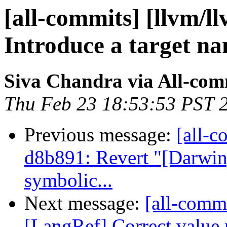
[all-commits] [llvm/ll
Introduce a target nam
Siva Chandra via All-com
Thu Feb 23 18:53:53 PST 
Previous message:
[all-c
d8b891: Revert "[Darwi
symbolic...
Next message:
[all-commi
[LangRef] Correct value r