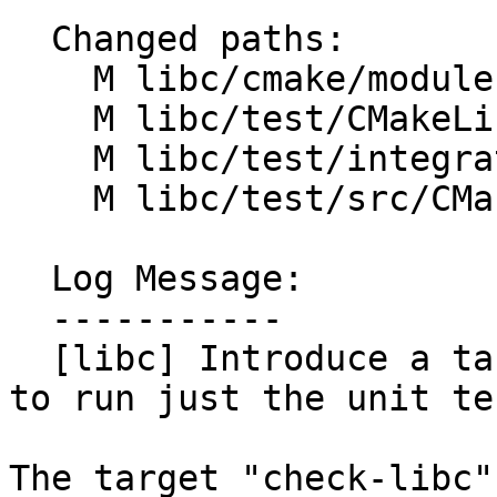
  Changed paths:

    M libc/cmake/modules/LLVMLibCTestRules.cmake

    M libc/test/CMakeLists.txt

    M libc/test/integration/CMakeLists.txt

    M libc/test/src/CMakeLists.txt

  Log Message:

  -----------

  [libc] Introduce a target named libc-unit-tests 
to run just the unit tes
The target "check-libc"