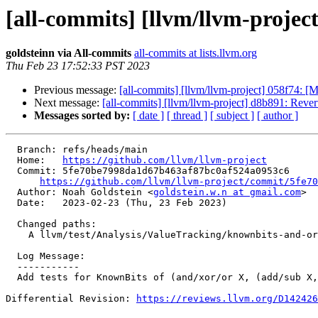
[all-commits] [llvm/llvm-project
goldsteinn via All-commits
all-commits at lists.llvm.org
Thu Feb 23 17:52:33 PST 2023
Previous message:
[all-commits] [llvm/llvm-project] 058f74: [M
Next message:
[all-commits] [llvm/llvm-project] d8b891: Reve
Messages sorted by:
[ date ]
[ thread ]
[ subject ]
[ author ]
  Branch: refs/heads/main

  Home:   
https://github.com/llvm/llvm-project
  Commit: 5fe70be7998da1d67b463af87bc0af524a0953c6

https://github.com/llvm/llvm-project/commit/5fe70
  Author: Noah Goldstein <
goldstein.w.n at gmail.com
>

  Date:   2023-02-23 (Thu, 23 Feb 2023)

  Changed paths:

    A llvm/test/Analysis/ValueTracking/knownbits-and-or-xor-lowbit.ll

  Log Message:

  -----------

  Add tests for KnownBits of (and/xor/or X, (add/sub X, OddV)); NFC

Differential Revision: 
https://reviews.llvm.org/D142426