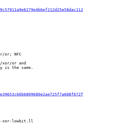
9c57911a9e6279e4b6ef212d25e58dac112
/xor/or and

y is the same.

e39653c66b6809680e2ae725f7a688f672f