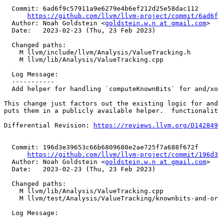
  Commit: 6ad6f9c57911a9e6279e4b6ef212d25e58dac112

https://github.com/llvm/llvm-project/commit/6ad6f
  Author: Noah Goldstein <
goldstein.w.n at gmail.com
>

  Date:   2023-02-23 (Thu, 23 Feb 2023)

  Changed paths:

    M llvm/include/llvm/Analysis/ValueTracking.h

    M llvm/lib/Analysis/ValueTracking.cpp

  Log Message:

  -----------

  Add helper for handling `computeKnownBits` for and/xor/or; NFC

This change just factors out the existing logic for and
puts them in a publicly available helper.  functionalit
Differential Revision: 
https://reviews.llvm.org/D142849
  Commit: 196d3e39653c66b6809680e2ae725f7a688f672f

https://github.com/llvm/llvm-project/commit/196d3
  Author: Noah Goldstein <
goldstein.w.n at gmail.com
>

  Date:   2023-02-23 (Thu, 23 Feb 2023)

  Changed paths:

    M llvm/lib/Analysis/ValueTracking.cpp

    M llvm/test/Analysis/ValueTracking/knownbits-and-or-xor-lowbit.ll

  Log Message:
