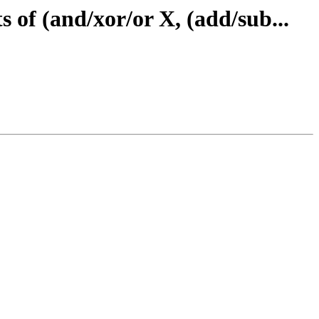
 of (and/xor/or X, (add/sub...