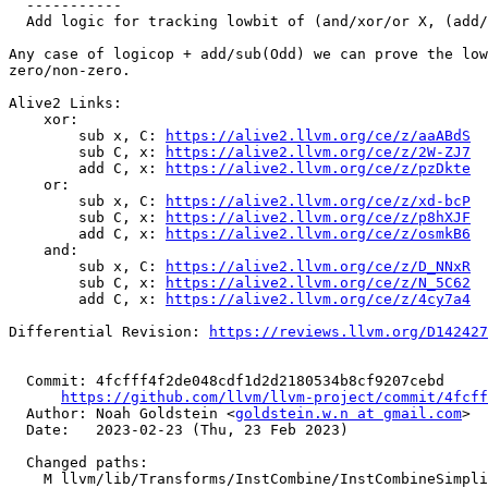
  -----------

  Add logic for tracking lowbit of (and/xor/or X, (add/sub X, Odd))

Any case of logicop + add/sub(Odd) we can prove the low
zero/non-zero.

Alive2 Links:

    xor:

        sub x, C: 
https://alive2.llvm.org/ce/z/aaABdS
        sub C, x: 
https://alive2.llvm.org/ce/z/2W-ZJ7
        add C, x: 
https://alive2.llvm.org/ce/z/pzDkte
    or:

        sub x, C: 
https://alive2.llvm.org/ce/z/xd-bcP
        sub C, x: 
https://alive2.llvm.org/ce/z/p8hXJF
        add C, x: 
https://alive2.llvm.org/ce/z/osmkB6
    and:

        sub x, C: 
https://alive2.llvm.org/ce/z/D_NNxR
        sub C, x: 
https://alive2.llvm.org/ce/z/N_5C62
        add C, x: 
https://alive2.llvm.org/ce/z/4cy7a4
Differential Revision: 
https://reviews.llvm.org/D142427
  Commit: 4fcfff4f2de048cdf1d2d2180534b8cf9207cebd

https://github.com/llvm/llvm-project/commit/4fcff
  Author: Noah Goldstein <
goldstein.w.n at gmail.com
>

  Date:   2023-02-23 (Thu, 23 Feb 2023)

  Changed paths:

    M llvm/lib/Transforms/InstCombine/InstCombineSimplifyDemanded.cpp
