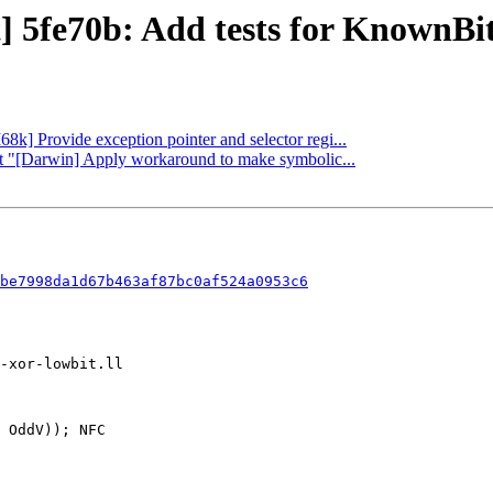
] 5fe70b: Add tests for KnownBits
68k] Provide exception pointer and selector regi...
rt "[Darwin] Apply workaround to make symbolic...
be7998da1d67b463af87bc0af524a0953c6