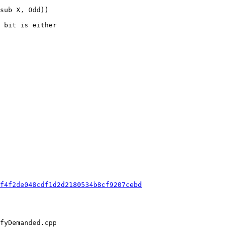
 bit is either

f4f2de048cdf1d2d2180534b8cf9207cebd