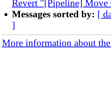
Revert "[Pipeline] Move 
Messages sorted by:
[ d
]
More information about the 