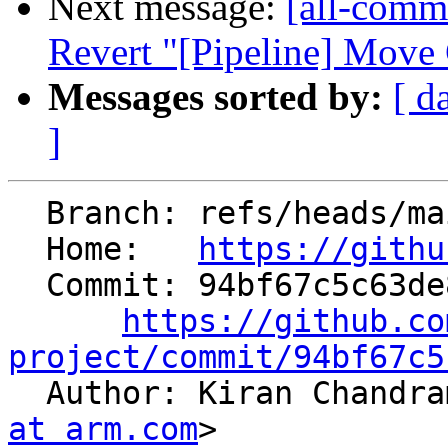
Next message:
[all-commi
Revert "[Pipeline] Move 
Messages sorted by:
[ d
]
  Branch: refs/heads/main

  Home:   
https://githu
  Commit: 94bf67c5c63de82c70bd4a10bc40c6a74c18e279

https://github.co
project/commit/94bf67c5

  Author: Kiran Chandr
at arm.com
>
