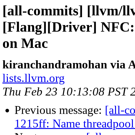
[all-commits] [llvm/l
[Flang][Driver] NFC: 
on Mac
kiranchandramohan via A
lists.llvm.org
Thu Feb 23 10:13:08 PST 
Previous message:
[all-c
1215ff: Name threadpool 