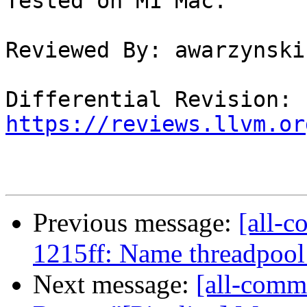
Tested on M1 Mac.

Reviewed By: awarzynski

Differential Revision: 
https://reviews.llvm.or
Previous message:
[all-c
1215ff: Name threadpool 
Next message:
[all-commi