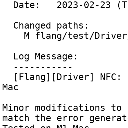
  Date:   2023-02-23 (Thu, 23 Feb 2023)

  Changed paths:

    M flang/test/Driver/pass-plugin-not-found.f90

  Log Message:

  -----------

  [Flang][Driver] NFC: Fix plugin test to work on 
Mac

Minor modifications to 
match the error generat