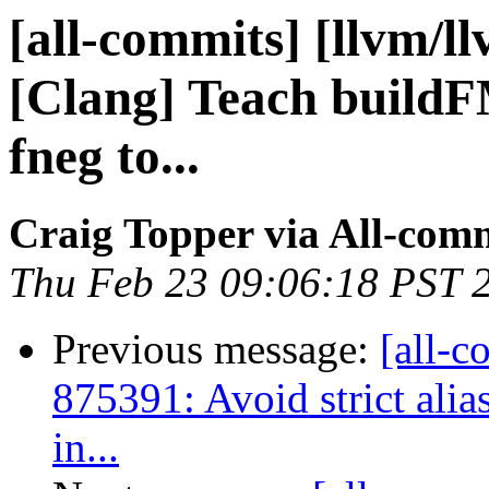
[all-commits] [llvm/l
[Clang] Teach build
fneg to...
Craig Topper via All-com
Thu Feb 23 09:06:18 PST 
Previous message:
[all-c
875391: Avoid strict alia
in...