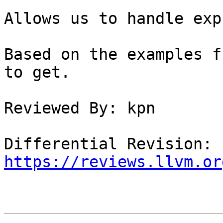
Allows us to handle exp
Based on the examples f
to get.

Reviewed By: kpn

Differential Revision: 
https://reviews.llvm.or