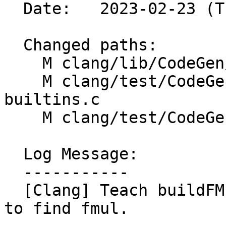
  Date:   2023-02-23 (Thu, 23 Feb 2023)

  Changed paths:

    M clang/lib/CodeGen/CGExprScalar.cpp

    M clang/test/CodeGen/constrained-math-
builtins.c

    M clang/test/CodeGen/fp-contract-pragma.cpp

  Log Message:

  -----------

  [Clang] Teach buildFMulAdd to peek through fneg 
to find fmul.
