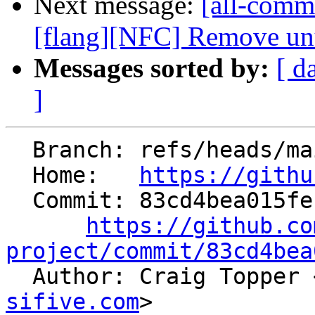
Next message:
[all-commi
[flang][NFC] Remove unu
Messages sorted by:
[ d
]
  Branch: refs/heads/main

  Home:   
https://githu
  Commit: 83cd4bea015feb5729871832784c424b0743a803

https://github.co
project/commit/83cd4bea

  Author: Craig Topper 
sifive.com
>
