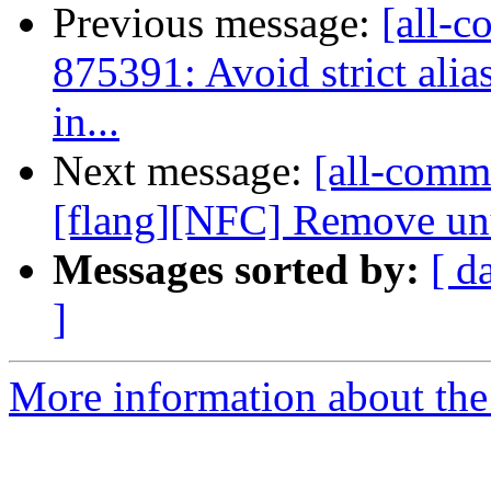
Previous message:
[all-c
875391: Avoid strict alia
in...
Next message:
[all-commi
[flang][NFC] Remove unu
Messages sorted by:
[ d
]
More information about the 