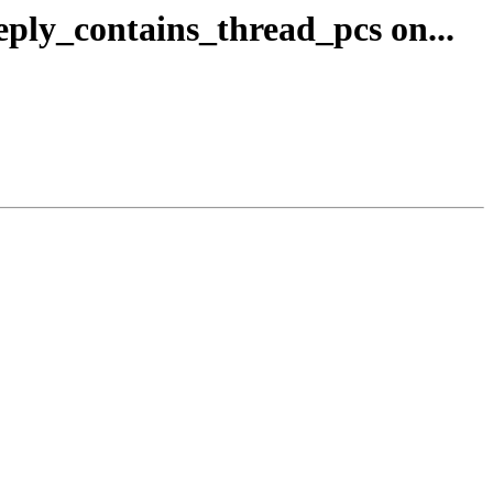
reply_contains_thread_pcs on...