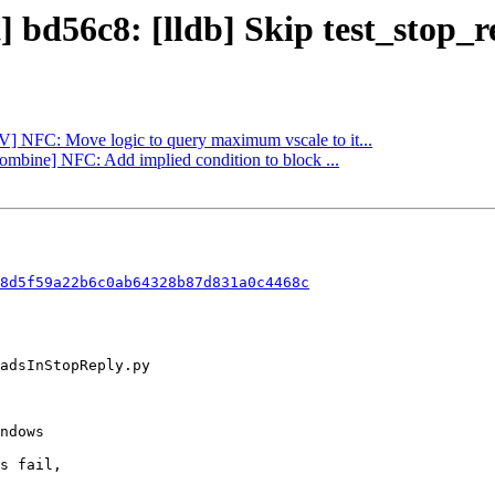
] bd56c8: [lldb] Skip test_stop_
LV] NFC: Move logic to query maximum vscale to it...
Combine] NFC: Add implied condition to block ...
8d5f59a22b6c0ab64328b87d831a0c4468c
s fail,
