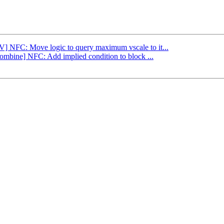
LV] NFC: Move logic to query maximum vscale to it...
Combine] NFC: Add implied condition to block ...