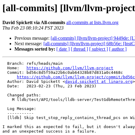
[all-commits] [llvm/llvm-project
David Spickett via All-commits
all-commits at lists.llvm.org
Thu Feb 23 08:10:24 PST 2023
Previous message:
[all-commits] [llvm/llvm-project] 9449de: [
Next message:
[all-commits] [llvm/llvm-project] 68b56e: [Inst
Messages sorted by:
[ date ]
[ thread ]
[ subject ]
[ author ]
  Branch: refs/heads/main

  Home:   
https://github.com/llvm/llvm-project
  Commit: bd56c8d5f59a22b6c0ab64328b87d831a0c4468c

https://github.com/llvm/llvm-project/commit/bd56c
  Author: David Spickett <
david.spickett at linaro.org
>

  Date:   2023-02-23 (Thu, 23 Feb 2023)

  Changed paths:

    M lldb/test/API/tools/lldb-server/TestGdbRemoteThreadsInStopReply.py

  Log Message:

  -----------

  [lldb] Skip test_stop_reply_contains_thread_pcs on Windows

I marked this as expected to fail, but it doesn't alway
and an unexpected success is a failure.
