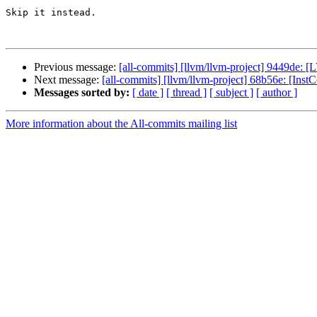
Skip it instead.

Previous message:
[all-commits] [llvm/llvm-project] 9449de: [
Next message:
[all-commits] [llvm/llvm-project] 68b56e: [Inst
Messages sorted by:
[ date ]
[ thread ]
[ subject ]
[ author ]
More information about the All-commits mailing list