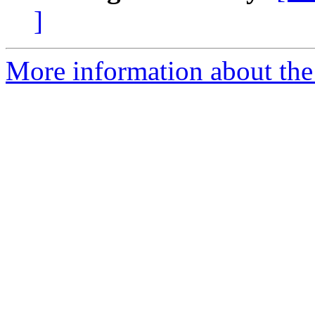
]
More information about the 