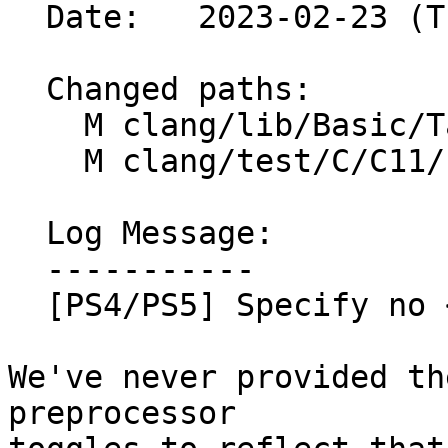
  Date:   2023-02-23 (Thu, 23 Feb 2023)

  Changed paths:

    M clang/lib/Basic/Targets/OSTargets.h

    M clang/test/C/C11/n1460.c

  Log Message:

  -----------

  [PS4/PS5] Specify no <complex.h> or <threads.h>

We've never provided th
preprocessor
