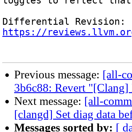
toggles to reflect that.
Differential Revision: 
https://reviews.llvm.or
Previous message:
[all-c
3b6c88: Revert "[Clang]
Next message:
[all-commi
[clangd] Set diag data be
Messages sorted by:
[ d