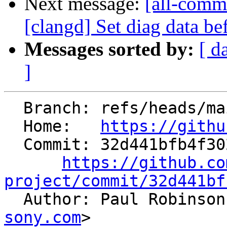
Next message:
[all-commi
[clangd] Set diag data be
Messages sorted by:
[ d
]
  Branch: refs/heads/main

  Home:   
https://githu
  Commit: 32d441bfb4f302e02736dc922b0388c7594fd90e

https://github.co
project/commit/32d441bf

  Author: Paul Robinso
sony.com
>
