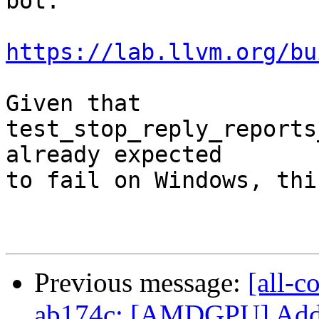
bot.

https://lab.llvm.org/bu
Given that 
test_stop_reply_reports
already expected

to fail on Windows, thi
Previous message:
[all-c
ab174c: [AMDGPU] Add mo