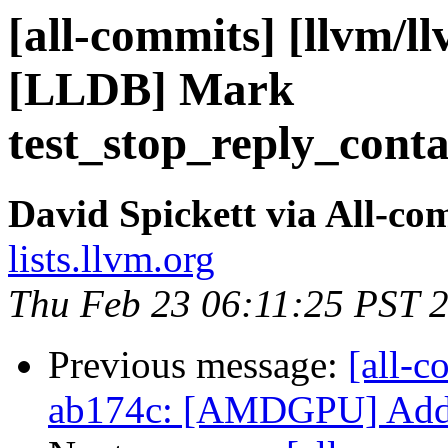
[all-commits] [llvm/l
[LLDB] Mark
test_stop_reply_conta
David Spickett via All-co
lists.llvm.org
Thu Feb 23 06:11:25 PST 
Previous message:
[all-c
ab174c: [AMDGPU] Add mo