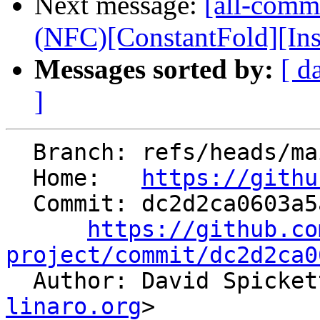
Next message:
[all-commi
(NFC)[ConstantFold][InstS
Messages sorted by:
[ d
]
  Branch: refs/heads/main

  Home:   
https://githu
  Commit: dc2d2ca0603a5aaaea68515ff7c0605049268778

https://github.co
project/commit/dc2d2ca0

  Author: David Spicke
linaro.org
>
