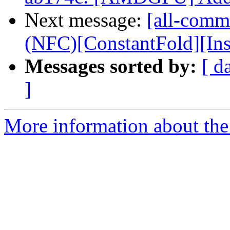
Next message:
[all-commi
(NFC)[ConstantFold][InstS
Messages sorted by:
[ d
]
More information about the 