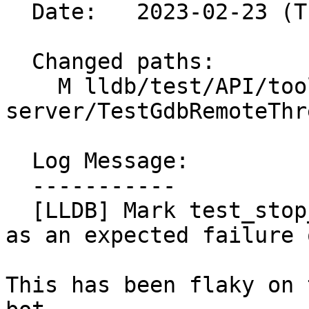
  Date:   2023-02-23 (Thu, 23 Feb 2023)

  Changed paths:

    M lldb/test/API/tools/lldb-
server/TestGdbRemoteThr
  Log Message:

  -----------

  [LLDB] Mark test_stop_reply_contains_thread_pcs 
as an expected failure 
This has been flaky on 