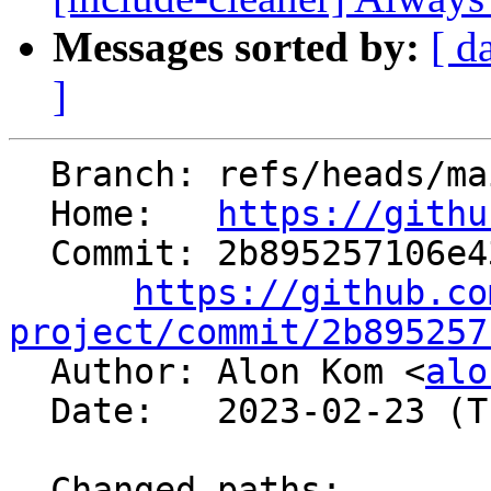
Messages sorted by:
[ d
]
  Branch: refs/heads/main

  Home:   
https://githu
  Commit: 2b895257106e43859d193631da442ec031525917

https://github.co
project/commit/2b895257

  Author: Alon Kom <
alo
  Date:   2023-02-23 (Thu, 23 Feb 2023)

  Changed paths:
