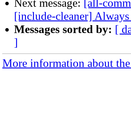
Next message:
[all-comm
[include-cleaner] Always t
Messages sorted by:
[ d
]
More information about the 