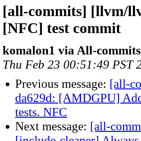
[all-commits] [llvm/l
[NFC] test commit
komalon1 via All-commits
Thu Feb 23 00:51:49 PST 
Previous message:
[all-c
da629d: [AMDGPU] Add G
tests. NFC
Next message:
[all-comm
[include-cleaner] Always t