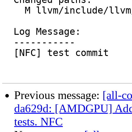
    M llvm/include/llvm/MCA/HWEventListener.h

  Log Message:

  -----------

  [NFC] test commit

Previous message:
[all-c
da629d: [AMDGPU] Add G
tests. NFC