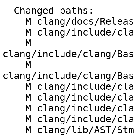
  Changed paths:

    M clang/docs/ReleaseNotes.rst

    M clang/include/clang/AST/Stmt.h

    M 
clang/include/clang/Bas
    M 
clang/include/clang/Bas
    M clang/include/clang/Basic/StmtNodes.td

    M clang/include/clang/Basic/TokenKinds.def

    M clang/include/clang/Driver/Options.td

    M clang/include/clang/Sema/Sema.h

    M clang/lib/AST/StmtPrinter.cpp
