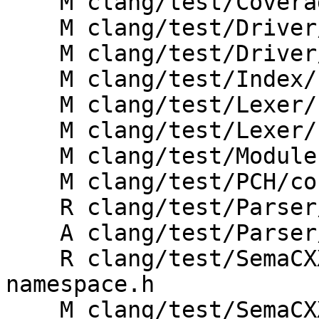
    M clang/test/CoverageMapping/coroutine.cpp

    M clang/test/Driver/coroutines.c

    M clang/test/Driver/coroutines.cpp

    M clang/test/Index/coroutines.cpp

    M clang/test/Lexer/coroutines.cpp

    M clang/test/Lexer/cxx-features.cpp

    M clang/test/Modules/requires-coroutines.mm

    M clang/test/PCH/coroutines.cpp

    R clang/test/Parser/cxx1z-coroutines.cpp

    A clang/test/Parser/cxx20-coroutines.cpp

    R clang/test/SemaCXX/Inputs/std-coroutine-exp-
namespace.h

    M clang/test/SemaCXX/coroutine-builtins.cpp
