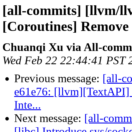
[all-commits] [llvm/l
[Coroutines] Remove -
Chuanqi Xu via All-comm
Wed Feb 22 22:44:41 PST 
Previous message:
[all-c
e61e76: [llvm][TextAPI] 
Inte...
Next message:
[all-commi
[libc] Introduce sys/sock