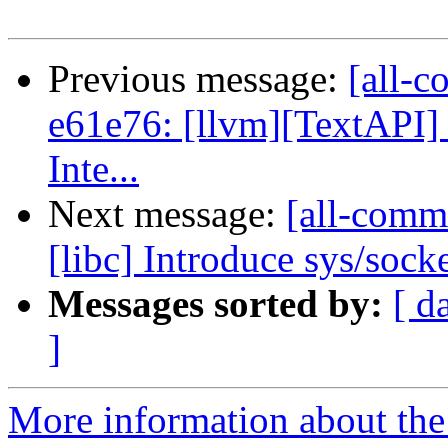
Previous message:
[all-c
e61e76: [llvm][TextAPI] 
Inte...
Next message:
[all-commi
[libc] Introduce sys/sock
Messages sorted by:
[ d
]
More information about the 