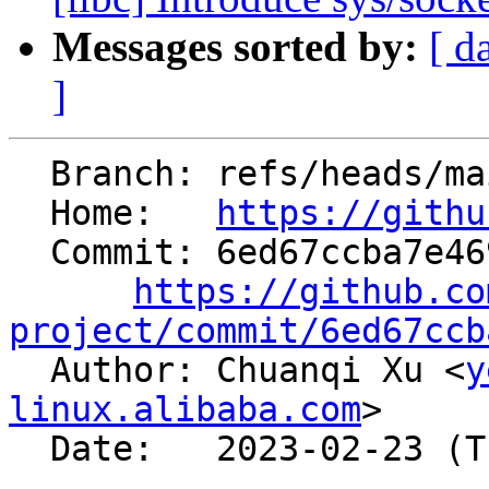
Messages sorted by:
[ d
]
  Branch: refs/heads/main

  Home:   
https://githu
  Commit: 6ed67ccba7e4699e9e42302f2f9b7653444258ba

https://github.co
project/commit/6ed67ccb

  Author: Chuanqi Xu <
y
linux.alibaba.com
>

  Date:   2023-02-23 (Thu, 23 Feb 2023)
