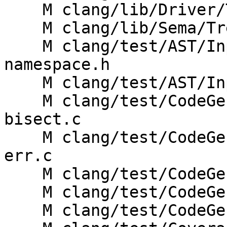
    M clang/lib/Driver/ToolChains/Clang.cpp

    M clang/lib/Sema/TreeTransform.h

    M clang/test/AST/Inputs/std-coroutine-exp-
namespace.h

    M clang/test/AST/Inputs/std-coroutine.h

    M clang/test/CodeGen/no-skipped-passes-O0-opt-
bisect.c

    M clang/test/CodeGenCoroutines/coro-builtins-
err.c

    M clang/test/CodeGenCoroutines/coro-builtins.c

    M clang/test/CodeGenCoroutines/coro-gro2.cpp

    M clang/test/CodeGenCoroutines/coro-params.cpp
