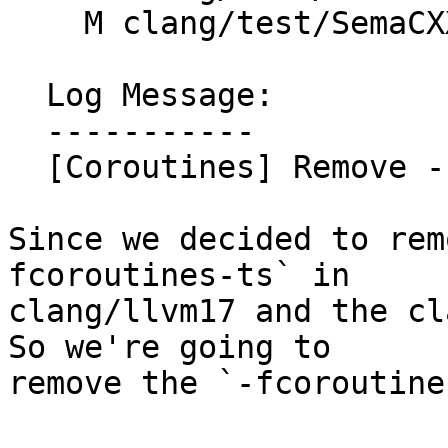
    M clang/test/SemaCXX/thread-safety-coro.cpp

  Log Message:

  -----------

  [Coroutines] Remove -fcoroutines-ts

Since we decided to rem
fcoroutines-ts` in

clang/llvm17 and the cl
So we're going to

remove the `-fcoroutine