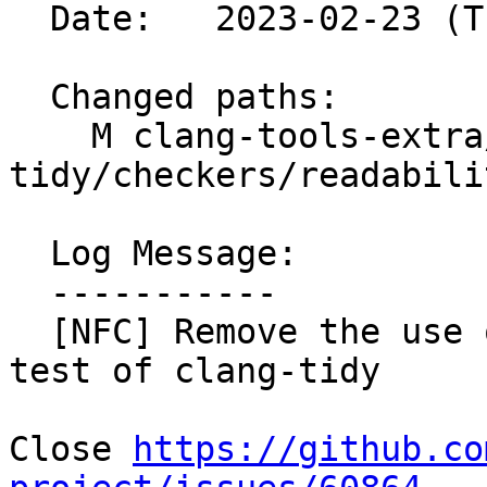
  Date:   2023-02-23 (Thu, 23 Feb 2023)

  Changed paths:

    M clang-tools-extra/test/clang-
tidy/checkers/readabili
  Log Message:

  -----------

  [NFC] Remove the use of '-fcoroutines-ts' in a 
test of clang-tidy

Close 
https://github.co