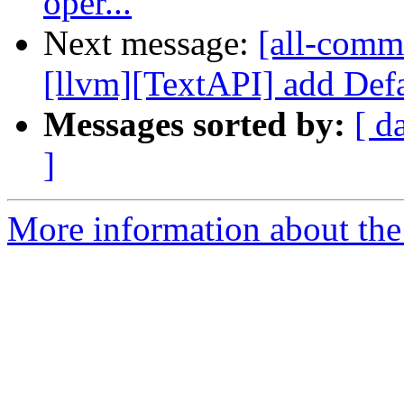
oper...
Next message:
[all-commi
[llvm][TextAPI] add Defau
Messages sorted by:
[ d
]
More information about the 