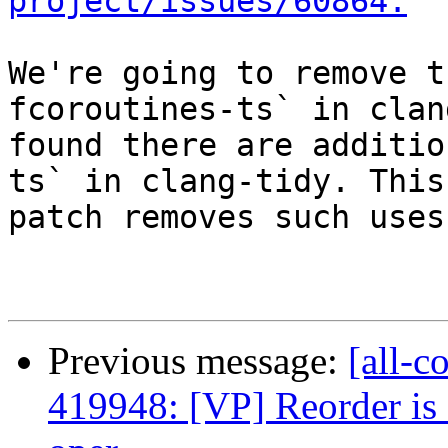
project/issues/60864.
We're going to remove t
fcoroutines-ts` in clan
found there are additio
ts` in clang-tidy. This

patch removes such uses.
Previous message:
[all-c
419948: [VP] Reorder is