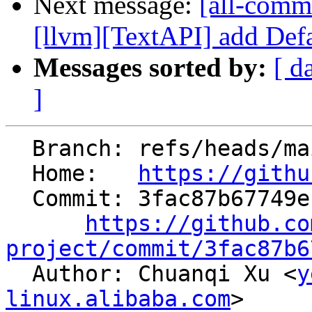
Next message:
[all-commi
[llvm][TextAPI] add Defau
Messages sorted by:
[ d
]
  Branch: refs/heads/main

  Home:   
https://githu
  Commit: 3fac87b67749ece892fa6e797236eddc22c69ff6

https://github.co
project/commit/3fac87b6

  Author: Chuanqi Xu <
y
linux.alibaba.com
>
