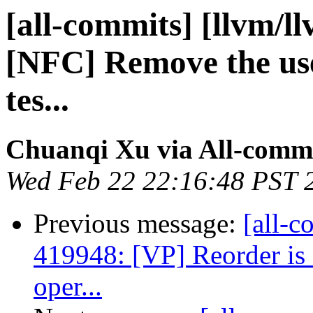
[all-commits] [llvm/l
[NFC] Remove the use 
tes...
Chuanqi Xu via All-comm
Wed Feb 22 22:16:48 PST 
Previous message:
[all-c
419948: [VP] Reorder is
oper...