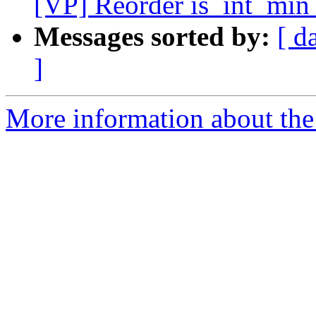
[VP] Reorder is_int_min_
Messages sorted by:
[ d
]
More information about the 