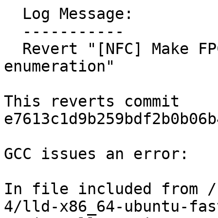
  Log Message:

  -----------

  Revert "[NFC] Make FPClassTest a bitmask 
enumeration"

This reverts commit 
e7613c1d9b259bdf2b0b06b
GCC issues an error:

In file included from /
4/lld-x86_64-ubuntu-fas