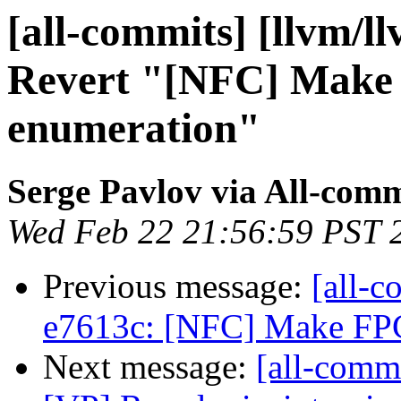
[all-commits] [llvm/l
Revert "[NFC] Make 
enumeration"
Serge Pavlov via All-comm
Wed Feb 22 21:56:59 PST 
Previous message:
[all-c
e7613c: [NFC] Make FPC
Next message:
[all-comm