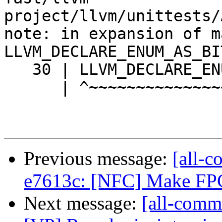
project/llvm/unittests/
note: in expansion of ma
LLVM_DECLARE_ENUM_AS_BI
   30 | LLVM_DECLARE_ENUM_AS_BITMASK(Flags2, V4);

      | ^~~~~~~~~~~~~~~~~~~~~~~~~~~~

Previous message:
[all-c
e7613c: [NFC] Make FPC
Next message:
[all-comm