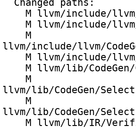
  Changed paths:

    M llvm/include/llvm/ADT/BitmaskEnum.h

    M llvm/include/llvm/ADT/FloatingPointMode.h

    M 
llvm/include/llvm/CodeG
    M llvm/include/llvm/CodeGen/TargetLowering.h

    M llvm/lib/CodeGen/CodeGenCommonISel.cpp

    M 
llvm/lib/CodeGen/Select
    M 
llvm/lib/CodeGen/Select
    M llvm/lib/IR/Verifier.cpp
