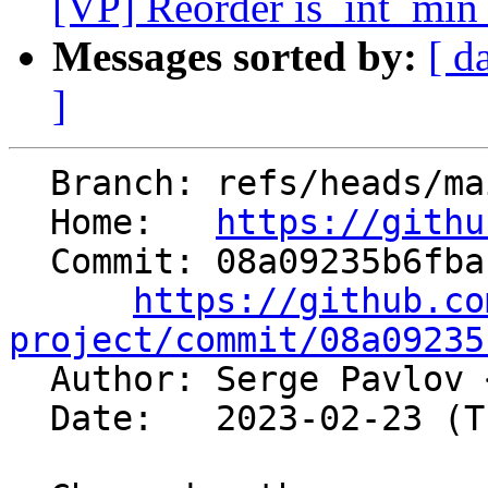
[VP] Reorder is_int_min_
Messages sorted by:
[ d
]
  Branch: refs/heads/main

  Home:   
https://githu
  Commit: 08a09235b6fbabfc1e13e7ec37d43bc660100d4a

https://github.co
project/commit/08a09235

  Author: Serge Pavlov 
  Date:   2023-02-23 (Thu, 23 Feb 2023)
