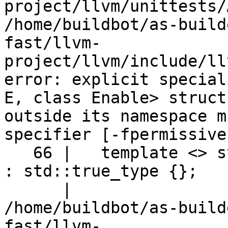
project/llvm/unittests/
/home/buildbot/as-build
fast/llvm-
project/llvm/include/ll
error: explicit special
E, class Enable> struct
outside its namespace m
specifier [-fpermissive]
   66 |   template <> struct is_bitmask_enum<Enum> 
: std::true_type {};   
      |                      ^~~~~~~~~~~~~~~~~~~~~

/home/buildbot/as-build
fast/llvm-